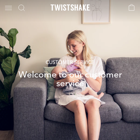
CUSTOMER SERVICE
Welcome to our customer
service