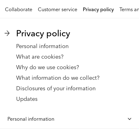
Collaborate
Customer service
Privacy policy
Terms an
Privacy policy
Personal information
What are cookies?
Why do we use cookies?
What information do we collect?
Disclosures of your information
Updates
Personal information