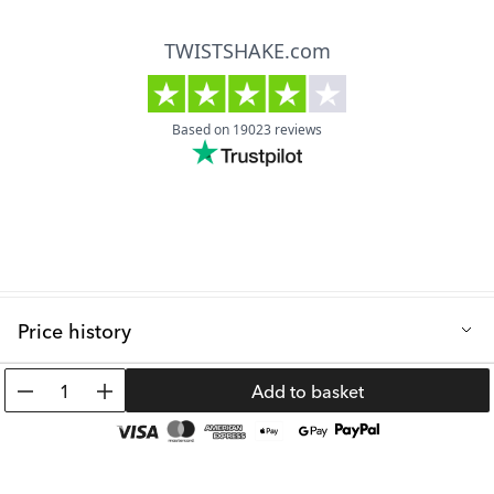
Price history
Lowest selling price in the last 30 days: 10.99 €
1
Add to basket