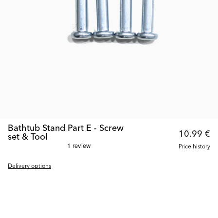
Bathtub Stand Part E - Screw
10.99 €
set & Tool
Price history
Delivery options