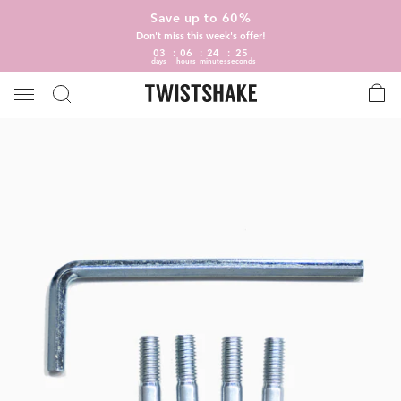
Save up to 60%
Don't miss this week's offer!
03
06
24
25
days
hours
minutes
seconds