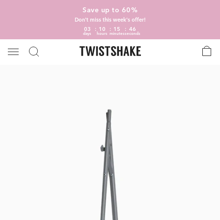
Save up to 60%
Don't miss this week's offer!
03
10
15
46
days
hours
minutes
seconds