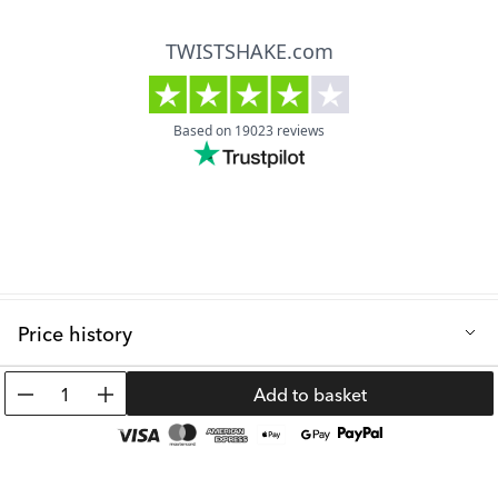
Price history
Lowest selling price in the last 30 days: 19.99 €
1
Add to basket