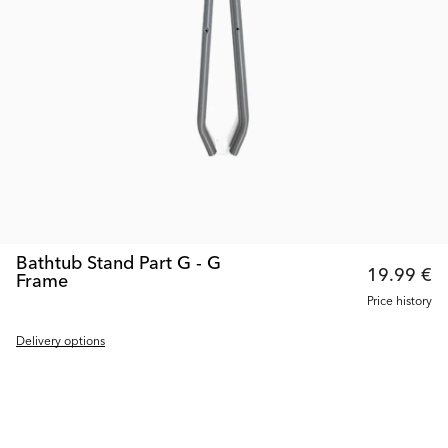
Bathtub Stand Part G - G
19.99 €
Frame
Price history
Delivery options