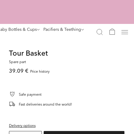
aby Bottles & Cups
Pacifiers & Teething
Tour Basket
Spare part
39.09 €
Price history
Safe payment
Fast deliveries around the world!
Delivery options