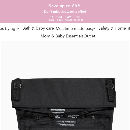
Save up to 60%
Don't miss this week's offer!
01
04
42
29
days
hours
minutes
seconds
Bath & baby care
Safety & Home
es by age
Mealtime made easy
B
Mom & Baby Essentials
Outlet