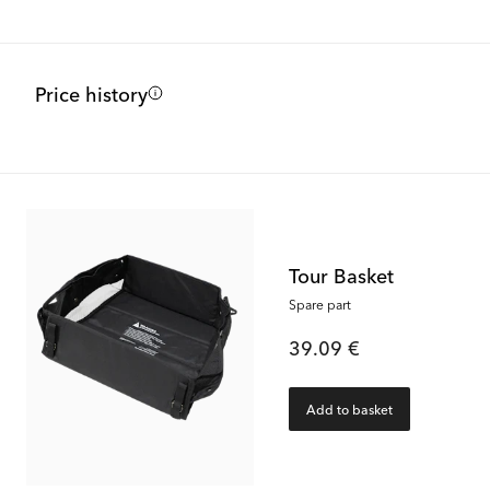
Price history
Tour Basket
Spare part
39.09 €
Add to basket