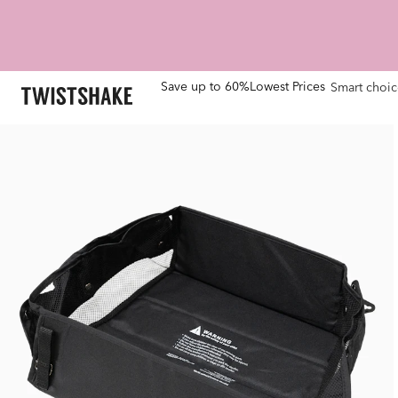
Save up to 60%
Lowest Prices
Smart choic