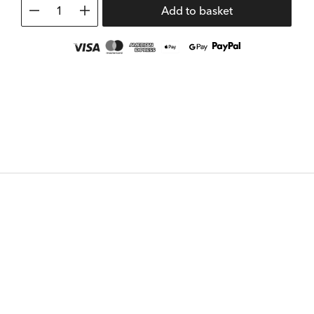
1
Add to basket