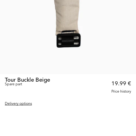
Tour Buckle Beige
19.99 €
Spare part
Price history
Delivery options