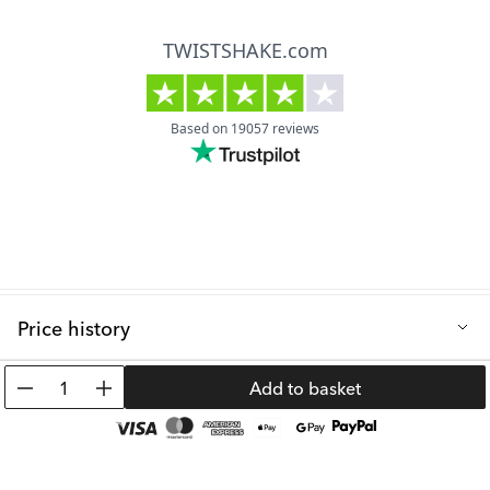
Price history
Lowest selling price in the last 30 days: 19.99 €
1
Add to basket