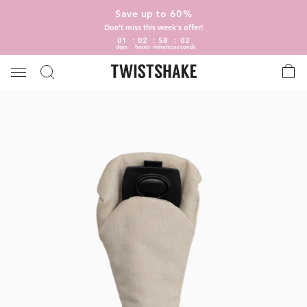
Save up to 60%
Don't miss this week's offer!
01
02
58
02
days
hours
minutes
seconds