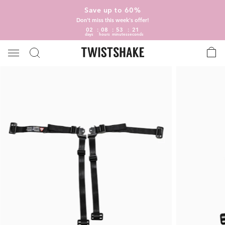
Save up to 60%
Don't miss this week's offer!
02
08
53
21
days
hours
minutes
seconds