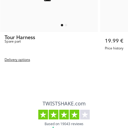
Tour Harness
19.99 €
Spare part
Price history
Delivery options