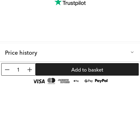
Price history
Lowest selling price in the last 30 days: 19.99 €
1
Add to basket