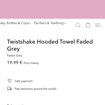
aby Bottles & Cups
Pacifiers & Teething
Twistshake Hooded Towel Faded
Grey
Faded Grey
19.99 €
Price history
Safe payment
Fast deliveries around the world!