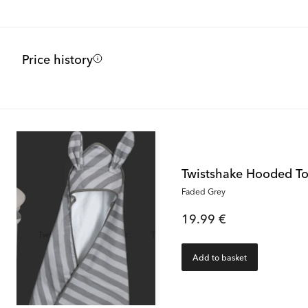
Price history
Twistshake Hooded T
Faded Grey
19.99 €
Add to basket