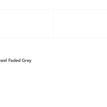
owel Faded Grey