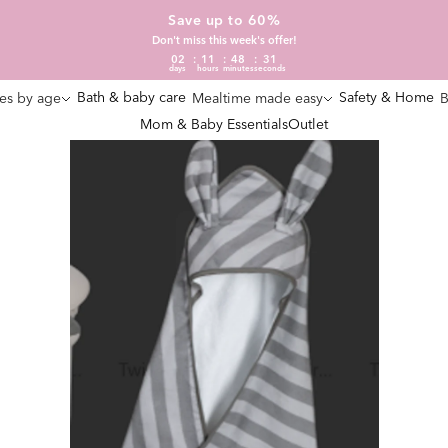
Save up to 60%
Don't miss this week's offer!
02
11
48
30
days
hours
minutes
seconds
Bath & baby care
Safety & Home
es by age
Mealtime made easy
B
Mom & Baby Essentials
Outlet