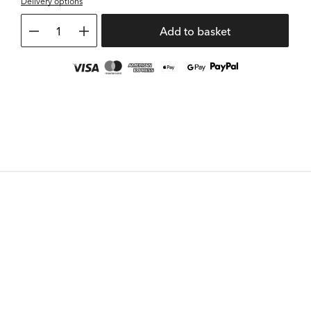
Delivery options
1
Add to basket