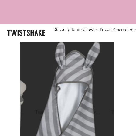
Save up to 60%
Lowest Prices
Smart choic