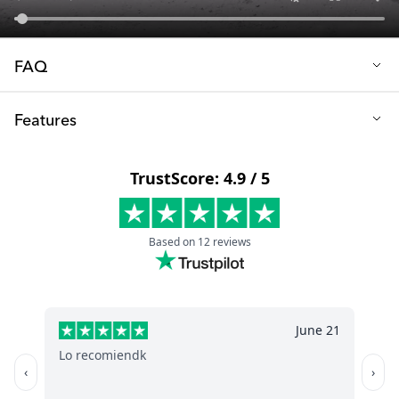
FAQ
Q:Which mobile phones is it compatible with?
Features
You can easily adjust the clips on the side to fit your phone.
Handlebar mount: Velcro strap
Size (cm): 6.8 x 5.4 x 13
Phone mount: Two clips
Color: Black
Fits phone width (cm): 6-8