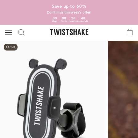
Save up to 60%
Don't miss this week's offer!
00
08
28
47
days
hours
minutes
seconds
Outlet