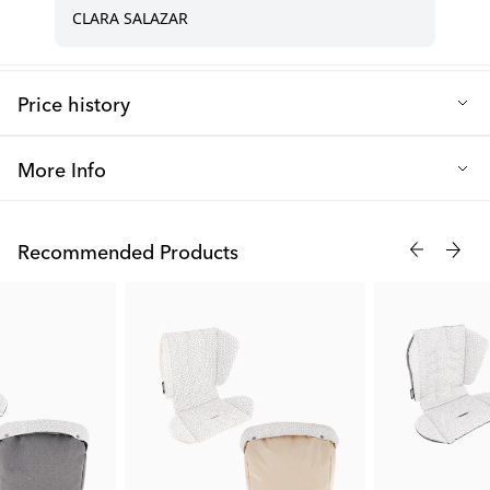
Price history
Lowest selling price in the last 30 days: 6.00 €
More Info
With our mobile holder, you will never get lost as it is perfect to
attach to the handlebar when you need guidance from your
Recommended Products
phone's GPS. It is also great to attach the mobile holder to the
frame in front of your child if they start to get impatient! You can
easily attach the mobile holder with the Velcro strap, and
therefore it fits most stroller models on the market.