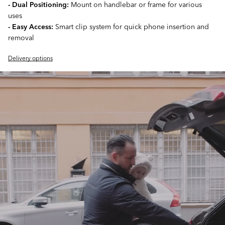
- Dual Positioning:
Mount on handlebar or frame for various
uses
- Easy Access:
Smart clip system for quick phone insertion and
removal
Delivery options