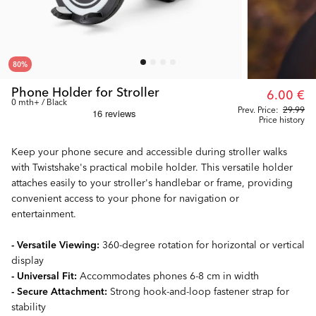
80
%
Phone Holder for Stroller
6.00 €
0 mth+ / Black
Prev. Price:
29.99
Price history
Keep your phone secure and accessible during stroller walks
with Twistshake's practical mobile holder. This versatile holder
attaches easily to your stroller's handlebar or frame, providing
convenient access to your phone for navigation or
entertainment.
- Versatile Viewing:
360-degree rotation for horizontal or vertical
display
- Universal Fit:
Accommodates phones 6-8 cm in width
- Secure Attachment:
Strong hook-and-loop fastener strap for
stability