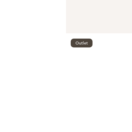
Outlet