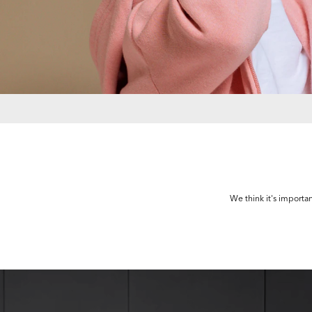
We think it's importan