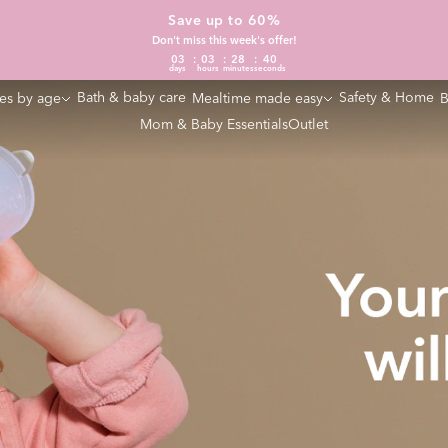
Save up to 60%
Don't miss this week's offer!
03
03
28
39
days
hours
minutes
seconds
Bath & baby care
Safety & Home
es by age
Mealtime made easy
B
Mom & Baby Essentials
Outlet