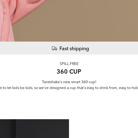
Fast shipping
SPILL-FREE
360 CUP
Twistshake's new smart 360 cup!
t to let kids be kids, so we've designed a cup that's easy to drink from, easy to hol