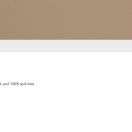
d, and 100% spill-free.