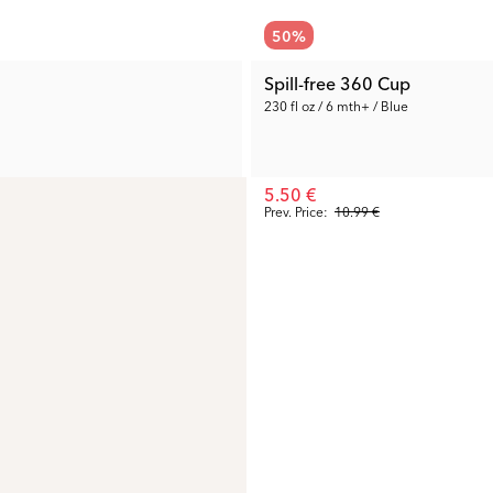
50
%
Spill-free 360 Cup
230 fl oz / 6 mth+ / Blue
5.50 €
Prev. Price:
10.99 €