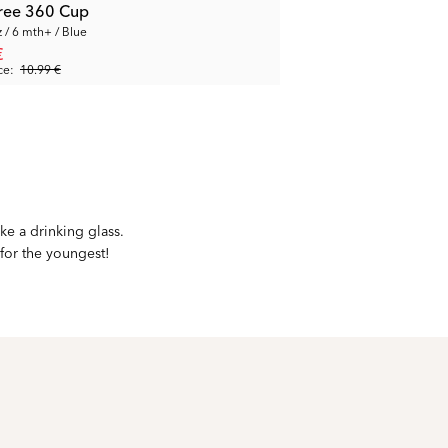
-free 360 Cup
z / 6 mth+ / Blue
€
ce:
10.99 €
ke a drinking glass.
 for the youngest!