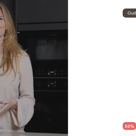
Outl
50
%