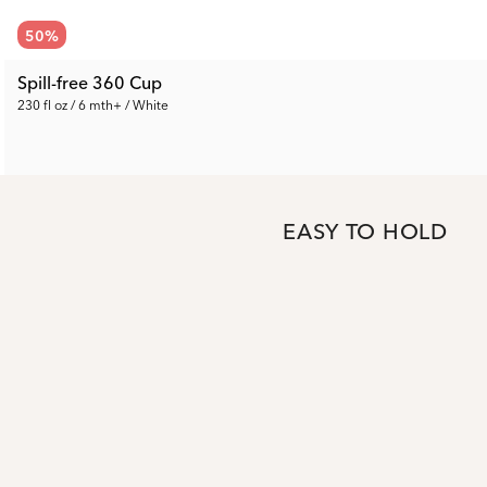
50
%
Spill-free 360 Cup
230 fl oz / 6 mth+ / White
5.50 €
Prev. Price:
10.99 €
EASY TO HOLD