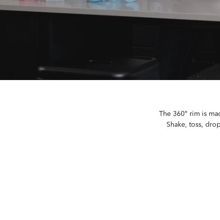
The 360° rim is mad
Shake, toss, drop