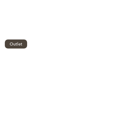
Outlet