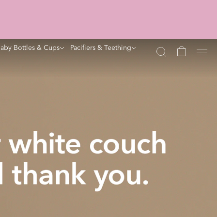
aby Bottles & Cups
Pacifiers & Teething