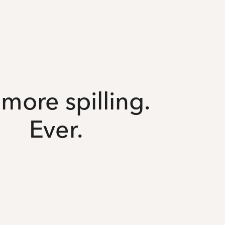
more spilling.
Ever.