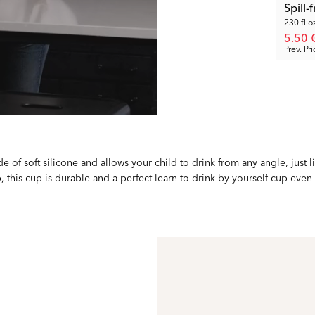
Spill
230 fl o
5.50 
Prev. Pri
e of soft silicone and allows your child to drink from any angle, just li
, this cup is durable and a perfect learn to drink by yourself cup even