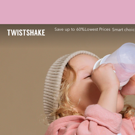
Save up to 60%
Lowest Prices
Smart choic