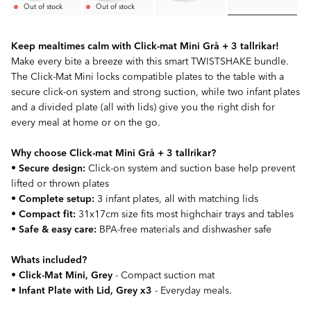
Out of stock
Out of stock
Keep mealtimes calm with Click-mat Mini Grå + 3 tallrikar!
Make every bite a breeze with this smart TWISTSHAKE bundle.
The Click-Mat Mini locks compatible plates to the table with a
secure click-on system and strong suction, while two infant plates
and a divided plate (all with lids) give you the right dish for
every meal at home or on the go.
Why choose Click-mat Mini Grå + 3 tallrikar?
•
Secure design:
Click-on system and suction base help prevent
lifted or thrown plates
•
Complete setup:
3 infant plates, all with matching lids
•
Compact fit:
31x17cm size fits most highchair trays and tables
•
Safe & easy care:
BPA-free materials and dishwasher safe
Whats included?
•
Click-Mat Mini, Grey
- Compact suction mat
•
Infant Plate with Lid, Grey x3
- Everyday meals.