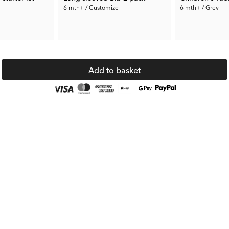
6 mth+ / Customize
6 mth+ / Grey
38.93 €
43.75 €
€
Rec. Price:
59.89 €
Rec. Price:
87.49
Add to basket