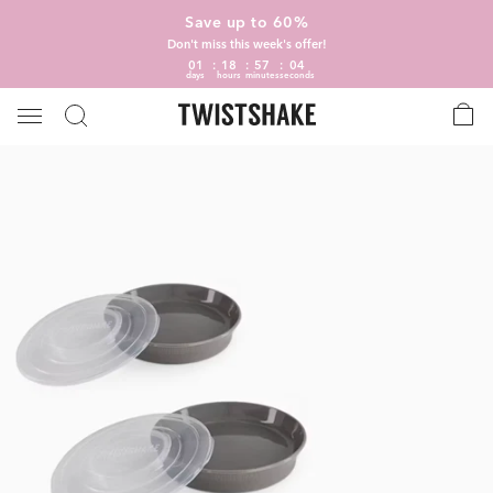
Save up to 60%
Don't miss this week's offer!
01
18
57
04
days
hours
minutes
seconds