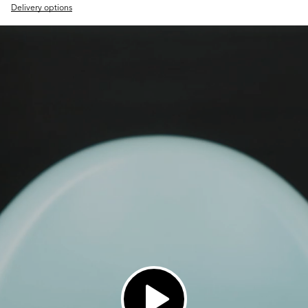
Delivery options