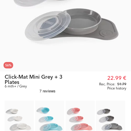
56
%
Click-Mat Mini Grey + 3
22.99 €
Plates
Rec. Price:
51.79
6 mth+ / Grey
Price history