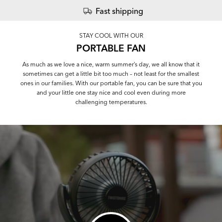
Fast shipping
STAY COOL WITH OUR
PORTABLE FAN
As much as we love a nice, warm summer’s day, we all know that it
sometimes can get a little bit too much – not least for the smallest
ones in our families. With our portable fan, you can be sure that you
and your little one stay nice and cool even during more
challenging temperatures.