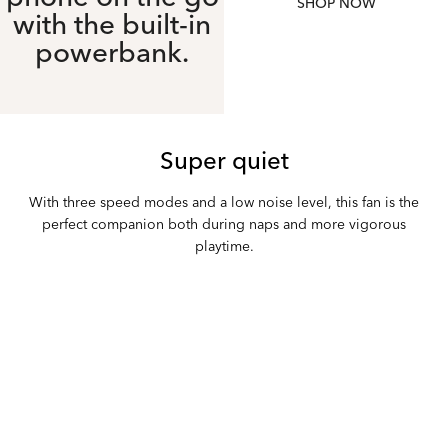
SHOP NOW
with the built-in
powerbank.
Super quiet
With three speed modes and a low noise level, this fan is the
perfect companion both during naps and more vigorous
playtime.