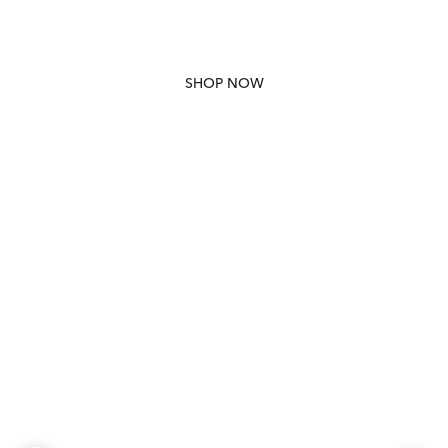
SHOP NOW