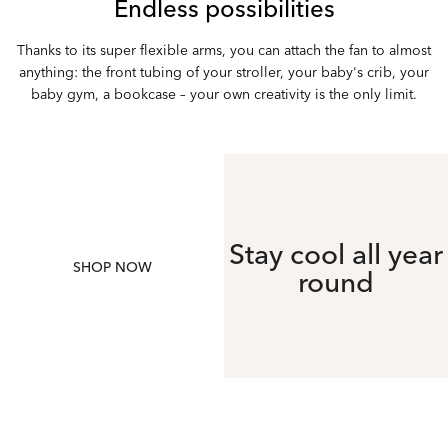
Endless possibilities
Thanks to its super flexible arms, you can attach the fan to almost
anything: the front tubing of your stroller, your baby's crib, your
baby gym, a bookcase – your own creativity is the only limit.
Stay cool all year
SHOP NOW
round