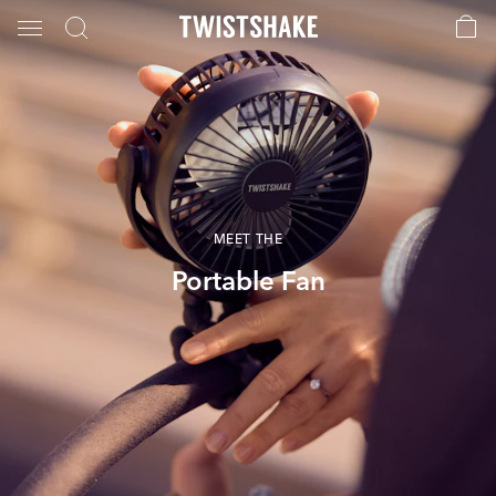
MEET THE
Portable Fan