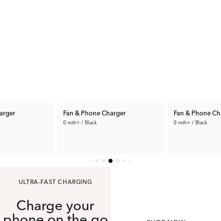
arger
Fan & Phone Charger
Fan & Phone Ch
0 mth+ / Black
0 mth+ / Black
34.99 €
34.99 €
ULTRA-FAST CHARGING
Charge your
phone on the go