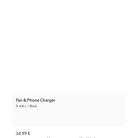
Fan & Phone Charger
0 mth+ / Black
34.99 €