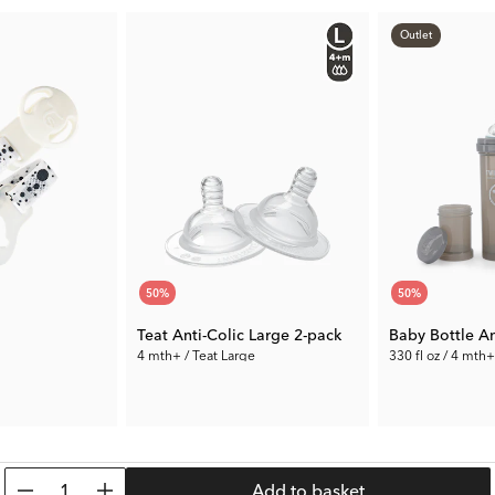
go.
Outlet
50
%
50
%
Teat Anti-Colic Large 2-pack
Baby Bottle An
4 mth+ / Teat Large
330 fl oz / 4 mth+
3.50 €
5.00 €
Prev. Price:
6.99 €
Prev. Price:
9.99 
1
Add to basket