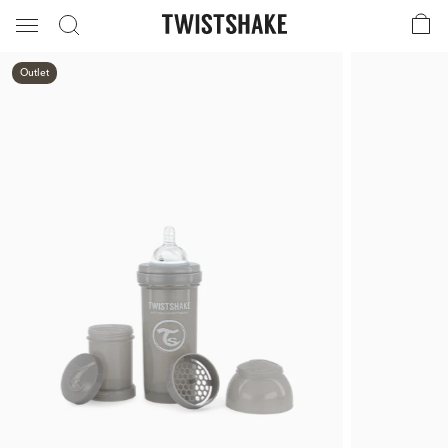
Outlet