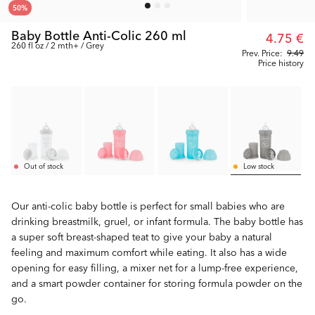
50
%
Baby Bottle Anti-Colic 260 ml
4.75 €
260 fl oz / 2 mth+ / Grey
Prev. Price:
9.49
Price history
Out of stock
Low stock
Our anti-colic baby bottle is perfect for small babies who are
drinking breastmilk, gruel, or infant formula. The baby bottle has
a super soft breast-shaped teat to give your baby a natural
feeling and maximum comfort while eating. It also has a wide
opening for easy filling, a mixer net for a lump-free experience,
and a smart powder container for storing formula powder on the
go.