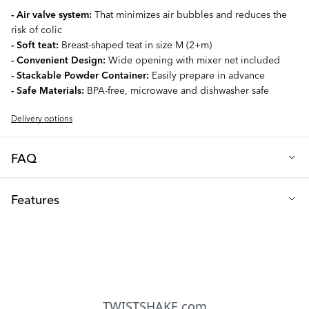
- Air valve system:
That minimizes air bubbles and reduces the
risk of colic
- Soft teat:
Breast-shaped teat in size M (2+m)
- Convenient Design:
Wide opening with mixer net included
- Stackable Powder Container:
Easily prepare in advance
- Safe Materials:
BPA-free, microwave and dishwasher safe
Delivery options
FAQ
Q: What teat size is included with the bottle?
Features
Our 260ml baby bottle comes with a size M teat, specially
designed for newborns (from 2+ months). The teat boasts a soft
Height (cm): 16
silicone, round-shaped design that mimics a mother's breast.
Diameter (cm): 7
Additionally, all our teats are compatible with all our bottles,
offering seamless adaptability as your baby grows.
Capacity (ml): 260
Note:
We recommend changing your baby's teat every 2 months
Teat size: M (2+ months)