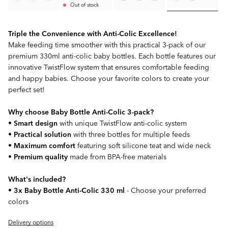
Out of stock
Triple the Convenience with Anti-Colic Excellence!
Make feeding time smoother with this practical 3-pack of our
premium 330ml anti-colic baby bottles. Each bottle features our
innovative TwistFlow system that ensures comfortable feeding
and happy babies. Choose your favorite colors to create your
perfect set!
Why choose Baby Bottle Anti-Colic 3-pack?
•
Smart design
with unique TwistFlow anti-colic system
•
Practical solution
with three bottles for multiple feeds
•
Maximum comfort
featuring soft silicone teat and wide neck
•
Premium quality
made from BPA-free materials
What's included?
•
3x Baby Bottle Anti-Colic 330 ml
- Choose your preferred
colors
Delivery options