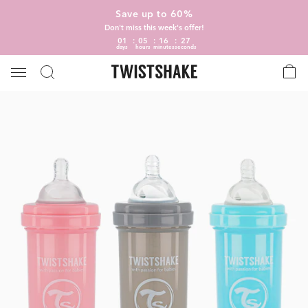
Save up to 60%
Don't miss this week's offer!
01
05
16
26
days
hours
minutes
seconds