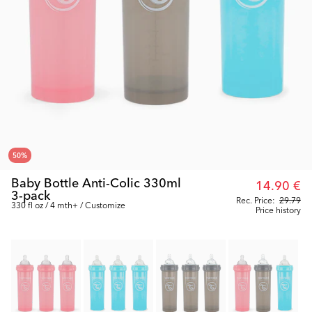
50
%
Baby Bottle Anti-Colic 330ml
14.90 €
3-pack
Rec. Price:
29.79
330 fl oz / 4 mth+ / Customize
Price history