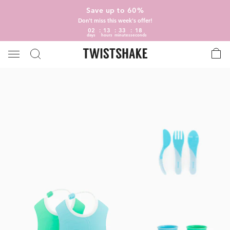
Save up to 60%
Don't miss this week's offer!
02
13
33
18
days
hours
minutes
seconds