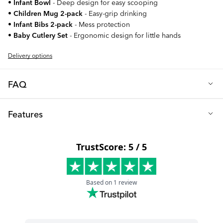
•
Infant Bowl
- Deep design for easy scooping
•
Children Mug 2-pack
- Easy-grip drinking
•
Infant Bibs 2-pack
- Mess protection
•
Baby Cutlery Set
- Ergonomic design for little hands
Delivery options
FAQ
Q: Why should I choose the Children's Tableware Set?
Features
This complete dining set has been carefully curated to make
every mealtime easier and more enjoyable for both you and
Primary materials: High-quality PP plastic and food-grade
your child. The set includes everything you need: practical
materials
plates, a Click-Mat Mini to prevent spills, comfortable cutlery,
Safety: All components BPA-free and child-safe
practical bibs, and easy-to-grip cups. All products are made
from high-quality, BPA-free plastic and are dishwasher-safe,
Age recommendation: 6+ months
making them both safe and convenient for daily use.
Click-Mat Mini dimensions: 38 cm x 23.5 cm
Q: How are the products designed for children?
Children Mug capacity: 170ml (2-pack included)