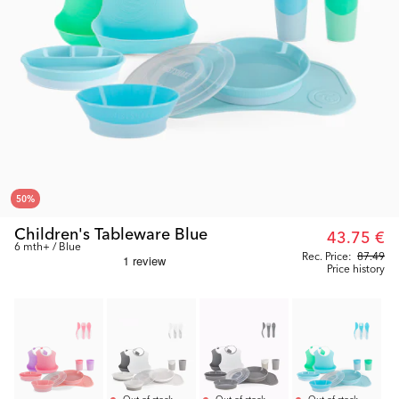
50
%
Children's Tableware Blue
43.75 €
6 mth+ / Blue
Rec. Price:
87.49
Price history
Out of stock
Out of stock
Out of stock