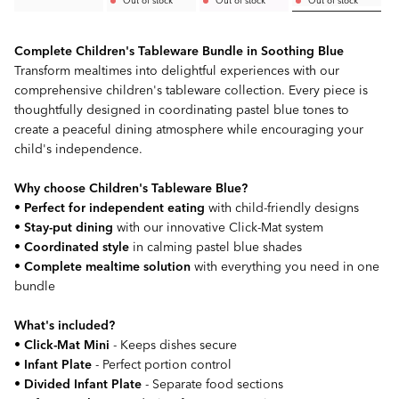
Complete Children's Tableware Bundle in Soothing Blue
Transform mealtimes into delightful experiences with our
comprehensive children's tableware collection. Every piece is
thoughtfully designed in coordinating pastel blue tones to
create a peaceful dining atmosphere while encouraging your
child's independence.
Why choose Children's Tableware Blue?
•
Perfect for independent eating
with child-friendly designs
•
Stay-put dining
with our innovative Click-Mat system
•
Coordinated style
in calming pastel blue shades
•
Complete mealtime solution
with everything you need in one
bundle
What's included?
•
Click-Mat Mini
- Keeps dishes secure
•
Infant Plate
- Perfect portion control
•
Divided Infant Plate
- Separate food sections