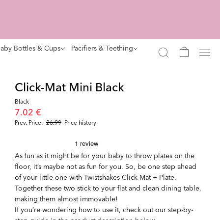
aby Bottles & Cups
Pacifiers & Teething
Click-Mat Mini Black
Black
7.02 €
Prev. Price:
26.99
Price history
As fun as it might be for your baby to throw plates on the
floor, it’s maybe not as fun for you. So, be one step ahead
of your little one with Twistshakes Click-Mat + Plate.
Together these two stick to your flat and clean dining table,
making them almost immovable!
If you’re wondering how to use it, check out our step-by-