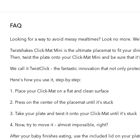
FAQ
Looking for a way to avoid messy mealtimes? Look no more. We
Twistshakes Click-Mat Mini is the ultimate placemat to fit your d
Then, twist the plate onto your Click-Mat Mini and be sure that it'
We call it TwistClick – the fantastic innovation that not only prot
Here's how you use it, step-by-step:
1. Place your Click-Mat on a flat and clean surface
2. Press on the center of the placemat until it's stuck
3. Take your plate and twist it onto your Click-Mat until it's stuck
4. Now, try to move it – almost impossible, right?
After your baby finishes eating, use the included lid on your plat