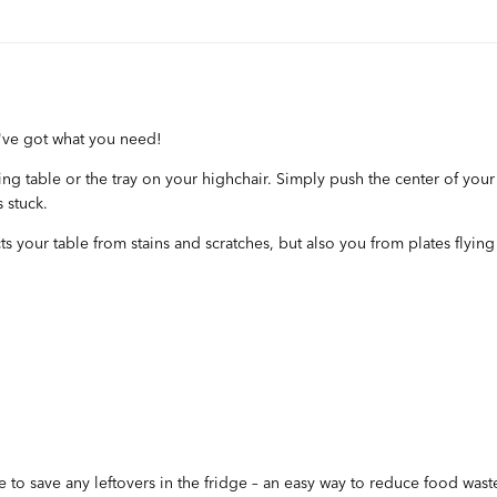
've got what you need!
ining table or the tray on your highchair. Simply push the center of you
s stuck.
ects your table from stains and scratches, but also you from plates flyin
e to save any leftovers in the fridge – an easy way to reduce food wast