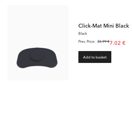
Click-Mat Mini Black
Black
Prev. Price:
26.99 €
7.02 €
Add to basket