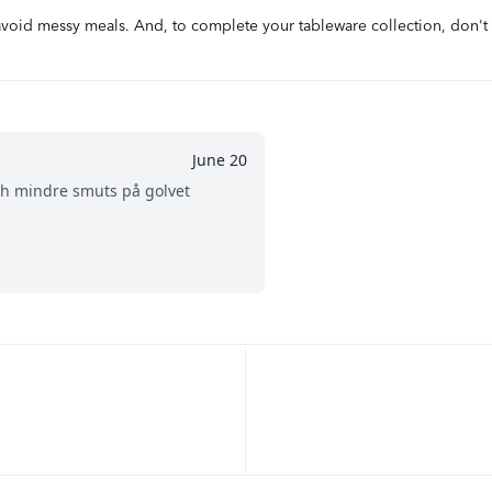
 avoid messy meals. And, to complete your tableware collection, don't