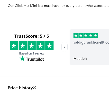
Our Click-Mat Mini is a must-have for every parent who wants to
Price history