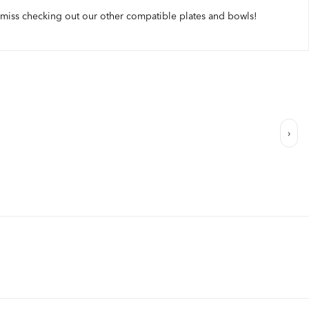
 miss checking out our other compatible plates and bowls!