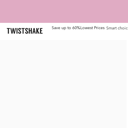
Save up to 60%
Lowest Prices
Smart choic