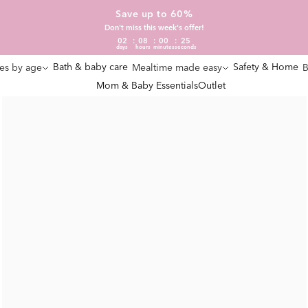
Save up to 60%
Don't miss this week's offer!
02
08
00
25
days
hours
minutes
seconds
Bath & baby care
Safety & Home
es by age
Mealtime made easy
B
Mom & Baby Essentials
Outlet