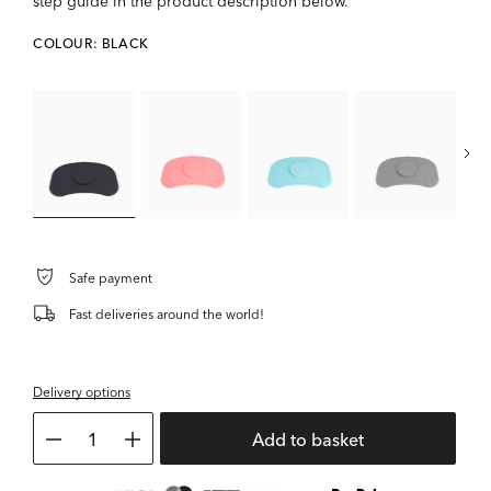
step guide in the product description below.
COLOUR: BLACK
Safe payment
Fast deliveries around the world!
Delivery options
1
Add to basket