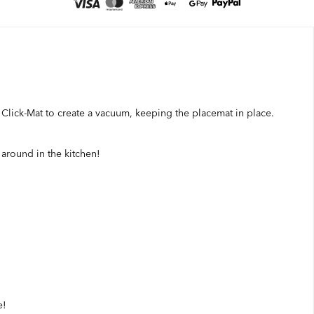
r Click-Mat to create a vacuum, keeping the placemat in place.
g around in the kitchen!
e!