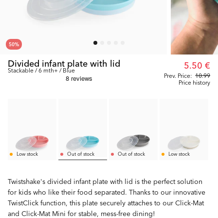
50
%
Divided infant plate with lid
5.50 €
Stackable / 6 mth+ / Blue
Prev. Price:
10.99
Price history
Low stock
Out of stock
Out of stock
Low stock
Twistshake's divided infant plate with lid is the perfect solution
for kids who like their food separated. Thanks to our innovative
TwistClick function, this plate securely attaches to our Click-Mat
and Click-Mat Mini for stable, mess-free dining!