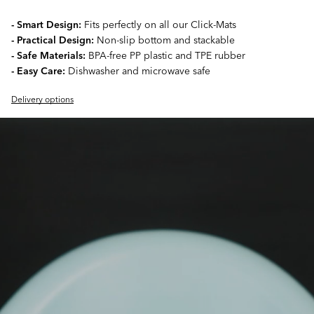
- Smart Design:
Fits perfectly on all our Click-Mats
- Practical Design:
Non-slip bottom and stackable
- Safe Materials:
BPA-free PP plastic and TPE rubber
- Easy Care:
Dishwasher and microwave safe
Delivery options