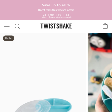
Save up to 60%
Don't miss this week's offer!
03
00
19
53
days
hours
minutes
seconds
Outlet