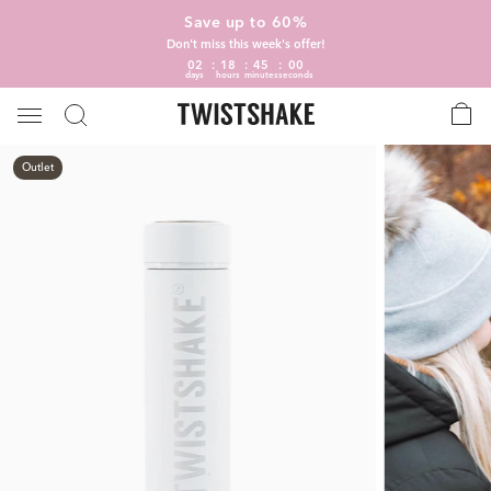
Save up to 60%
Don't miss this week's offer!
02
18
45
00
days
hours
minutes
seconds
Outlet