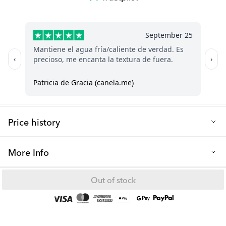
dishwasher-safe. However, cleaning it is a straightforward
Dishwasher safe: No, hand wash only
process using soap and water.
Q: Is the thermos suitable for travel and on-the-go use?
Certainly! The design boasts exceptional durability and
robustness.
Q: Can I store the hot & cold thermos in the freezer?
No, the thermos should not be stored in the freezer.
Price history
Lowest selling price in the last 30 days: 7.00 €
More Info
Our thermos is suitable for both hot and cold drinks. Fill your
Out of stock
thermos with ice water on a hot summer day or hot chocolate on
a chilly winter day.
Hot & Cold