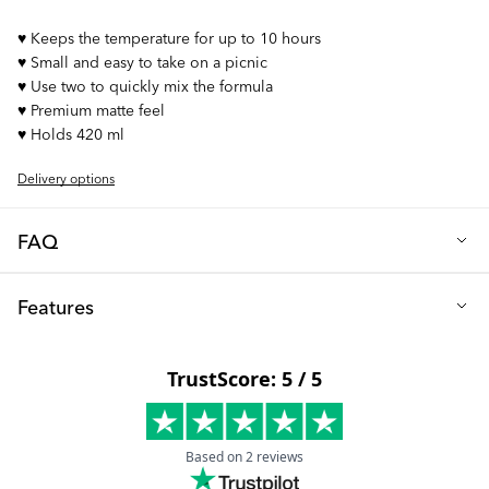
♥︎ Keeps the temperature for up to 10 hours
♥︎ Small and easy to take on a picnic
♥︎ Use two to quickly mix the formula
♥︎ Premium matte feel
♥︎ Holds 420 ml
Delivery options
FAQ
Q: What beverages can I keep in the thermos?
Features
Our thermos is suitable for both hot and cold drinks. Whether
you desire a refreshing ice-cold drink on a scorching summer
Height (cm): 23
day or a comforting cup of hot chocolate during winter, our
Diameter (cm): 6.5
thermos has you covered.
Volume (ml): 420
Q: Can I clean the thermos in a dishwasher?
Material: Stainless steel
The thermos should be hand-washed only, as it is not