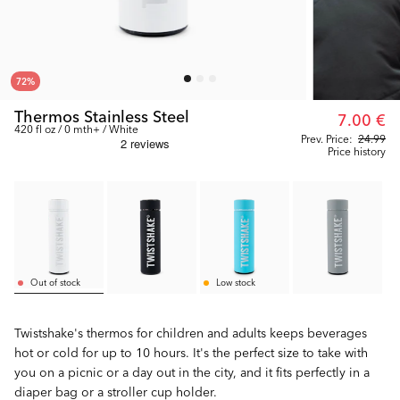
72
%
Thermos Stainless Steel
7.00 €
420 fl oz / 0 mth+ / White
Prev. Price:
24.99
Price history
Out of stock
Low stock
Twistshake's thermos for children and adults keeps beverages
hot or cold for up to 10 hours. It's the perfect size to take with
you on a picnic or a day out in the city, and it fits perfectly in a
diaper bag or a stroller cup holder.