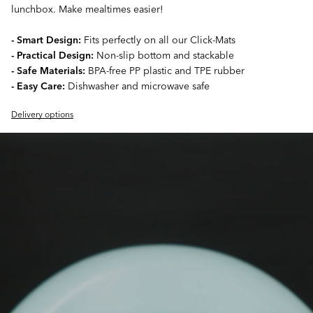
lunchbox. Make mealtimes easier!
- Smart Design:
Fits perfectly on all our Click-Mats
- Practical Design:
Non-slip bottom and stackable
- Safe Materials:
BPA-free PP plastic and TPE rubber
- Easy Care:
Dishwasher and microwave safe
Delivery options