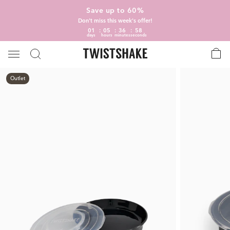
Save up to 60%
Don't miss this week's offer!
01
05
36
58
days
hours
minutes
seconds
Outlet