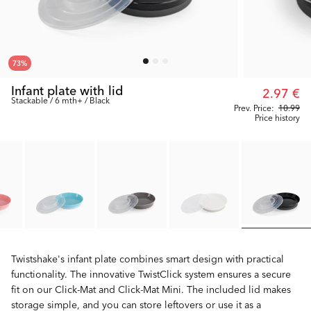
73
%
Infant plate with lid
2.97 €
Stackable / 6 mth+ / Black
Prev. Price:
10.99
Price history
Twistshake's infant plate combines smart design with practical
functionality. The innovative TwistClick system ensures a secure
fit on our Click-Mat and Click-Mat Mini. The included lid makes
storage simple, and you can store leftovers or use it as a