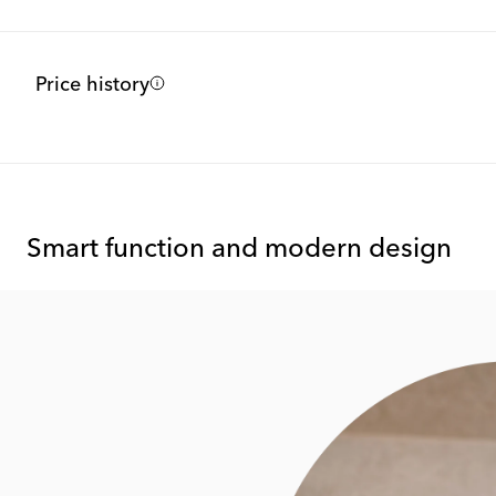
Price history
Smart function and modern design