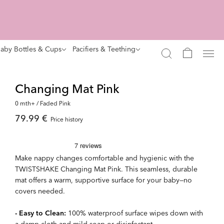
aby Bottles & Cups
Pacifiers & Teething
Changing Mat Pink
0 mth+ / Faded Pink
79.99 €
Price history
Make nappy changes comfortable and hygienic with the
TWISTSHAKE Changing Mat Pink. This seamless, durable
mat offers a warm, supportive surface for your baby—no
covers needed.
- Easy to Clean:
100% waterproof surface wipes down with
a damp cloth and mild soap or disinfectant