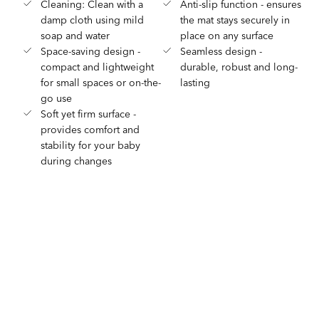
Cleaning: Clean with a
Anti-slip function - ensures
damp cloth using mild
the mat stays securely in
soap and water
place on any surface
Space-saving design -
Seamless design -
compact and lightweight
durable, robust and long-
for small spaces or on-the-
lasting
go use
Soft yet firm surface -
provides comfort and
stability for your baby
during changes