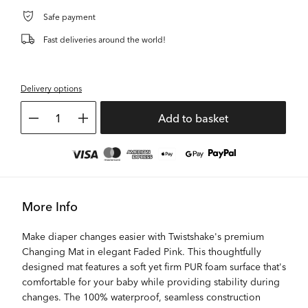
Safe payment
Fast deliveries around the world!
Delivery options
1
Add to basket
More Info
Make diaper changes easier with Twistshake's premium
Changing Mat in elegant Faded Pink. This thoughtfully
designed mat features a soft yet firm PUR foam surface that's
comfortable for your baby while providing stability during
changes. The 100% waterproof, seamless construction