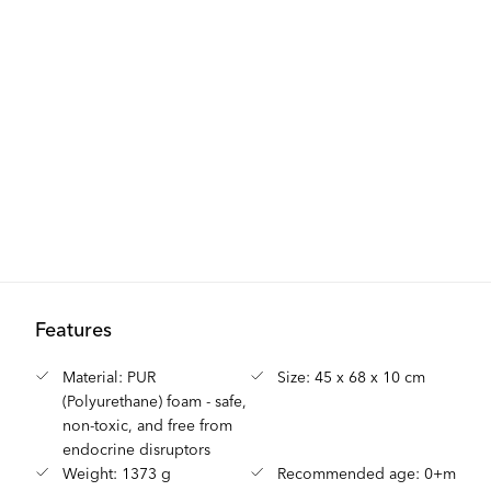
Features
Material: PUR
Size: 45 x 68 x 10 cm
(Polyurethane) foam - safe,
non-toxic, and free from
endocrine disruptors
Weight: 1373 g
Recommended age: 0+m