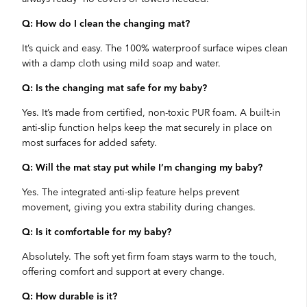
Q: How do I clean the changing mat?
It’s quick and easy. The 100% waterproof surface wipes clean
with a damp cloth using mild soap and water.
Q: Is the changing mat safe for my baby?
Yes. It’s made from certified, non-toxic PUR foam. A built-in
anti-slip function helps keep the mat securely in place on
most surfaces for added safety.
Q: Will the mat stay put while I’m changing my baby?
Yes. The integrated anti-slip feature helps prevent
movement, giving you extra stability during changes.
Q: Is it comfortable for my baby?
Absolutely. The soft yet firm foam stays warm to the touch,
offering comfort and support at every change.
Q: How durable is it?