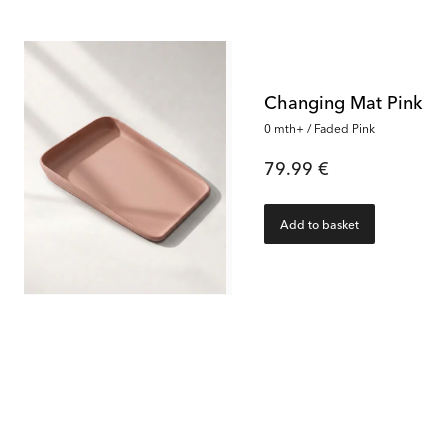
Changing Mat Pink
0 mth+ / Faded Pink
79.99 €
Add to basket
38
%
Luxury Bath & Changing Kit Pink
Luxury Bath & Changing Kit Pink
Baby Bathtub
0 mth+ / Faded Pink
30000 f
159.99 €
59.99 €
Rec. Price:
259.95 €