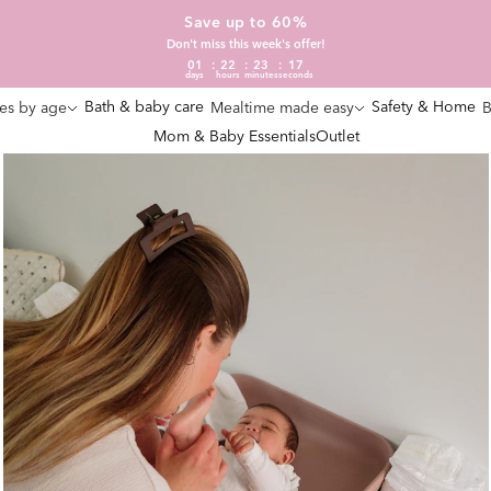
Save up to 60%
Don't miss this week's offer!
01
22
23
16
days
hours
minutes
seconds
Bath & baby care
Safety & Home
es by age
Mealtime made easy
B
Mom & Baby Essentials
Outlet