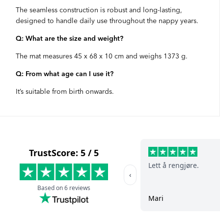
The seamless construction is robust and long-lasting,
designed to handle daily use throughout the nappy years.
Q: What are the size and weight?
The mat measures 45 x 68 x 10 cm and weighs 1373 g.
Q: From what age can I use it?
It’s suitable from birth onwards.