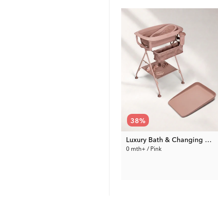
38
%
Bathroom Stool non-slip
Luxury Bath & Changing Kit Pink
l oz / 0 mth+ / Grey & White
24 mth / Grey & White
0 mth+ / Pink
189.99 €
19.99 €
Rec. Price:
305.98 €