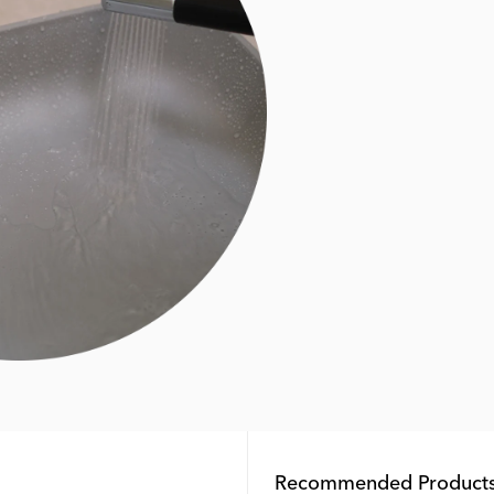
Recommended Product