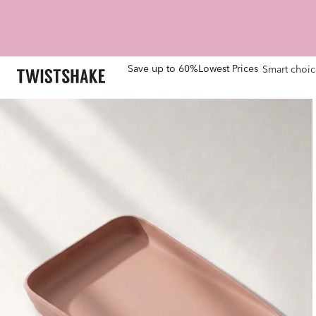
Save up to 60%
Lowest Prices
Smart choic