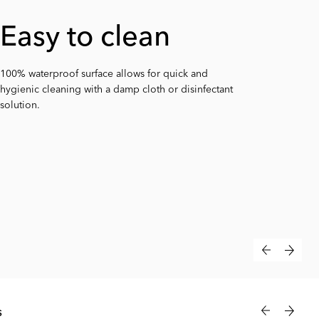
Warm & soft
Easy to clean
Anti-slip
surface
100% waterproof surface allows for quick and
Built-in anti-slip feature keeps the mat firmly in place
hygienic cleaning with a damp cloth or disinfectant
on any surface – providing added safety and
Soft yet firm foam stays warm to the touch, keeping
solution.
convenience.
your baby comfortable during every change.
s