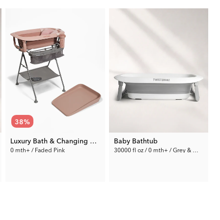
38
%
Luxury Bath & Changing Kit Pink
Baby Bathtub
0 mth+ / Faded Pink
30000 fl oz / 0 mth+ / Grey & White
2
159.99 €
59.99 €
Rec. Price:
259.95 €