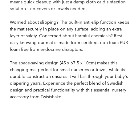
means quick cleanup with just a damp cloth or disinfection
solution – no covers or towels needed.
Worried about slipping? The built-in anti-slip function keeps
the mat securely in place on any surface, adding an extra
layer of safety. Concerned about harmful chemicals? Rest
easy knowing our mat is made from certified, non-toxic PUR
foam free from endocrine disruptors.
The space-saving design (45 x 67.5 x 10cm) makes this
changing mat perfect for small nurseries or travel, while its
durable construction ensures it will last through your baby's
diapering years. Experience the perfect blend of Swedish
design and practical functionality with this essential nursery
accessory from Twistshake.