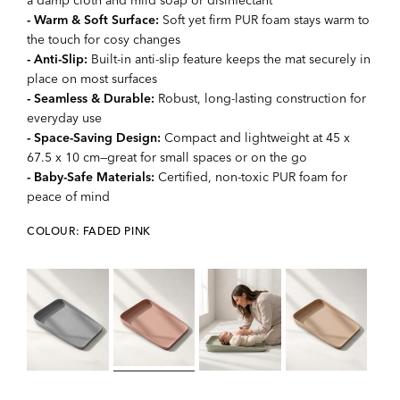
- Warm & Soft Surface:
Soft yet firm PUR foam stays warm to
the touch for cosy changes
- Anti-Slip:
Built-in anti-slip feature keeps the mat securely in
place on most surfaces
- Seamless & Durable:
Robust, long-lasting construction for
everyday use
- Space-Saving Design:
Compact and lightweight at 45 x
67.5 x 10 cm—great for small spaces or on the go
- Baby-Safe Materials:
Certified, non-toxic PUR foam for
peace of mind
COLOUR: FADED PINK