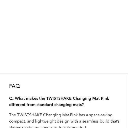
FAQ
Q: What makes the TWISTSHAKE Changing Mat Pink
different from standard changing mats?
The TWISTSHAKE Changing Mat Pink has a space-saving,
compact, and lightweight design with a seamless build that’s
always ready—no covers or towels needed.