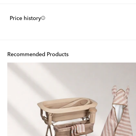
Price history
Recommended Products