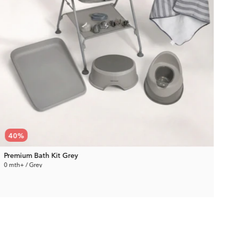
40
%
Premium Bath Kit Grey
0 mth+ / Grey
0
229.99 €
Rec. Price:
380.94 €
R