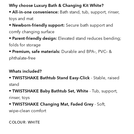
Why choose Luxury Bath & Changing Kit White?
•
All‑in‑one convenience:
Bath stand, tub, support, rinser,
toys and mat
•
Newborn‑friendly support:
Secure bath support and
comfy changing surface
•
Parent‑friendly design:
Elevated stand reduces bending;
folds for storage
•
Premium, safe materials:
Durable and BPA‑, PVC‑ &
phthalate‑free
Whats included?
•
TWISTSHAKE Bathtub Stand Easy‑Click
- Stable, raised
stand
•
TWISTSHAKE Baby Bathtub Set, White
- Tub, support,
rinser, toys
•
TWISTSHAKE Changing Mat, Faded Grey
- Soft,
wipe‑clean comfort
COLOUR: WHITE