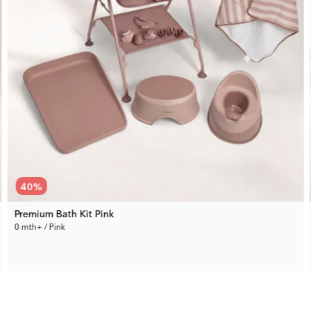
40
%
Premium Bath Kit Pink
0 mth+ / Pink
229.99 €
Rec. Price:
380.94 €