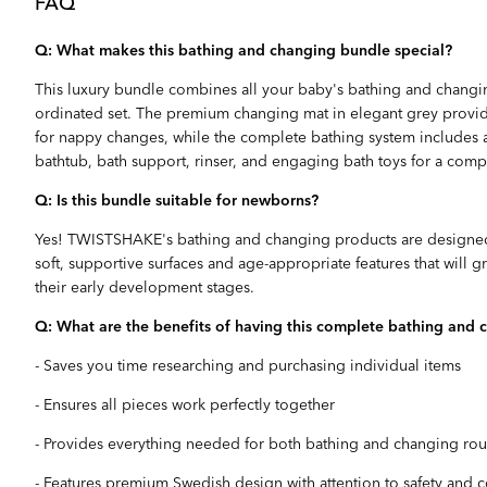
FAQ
Q: What makes this bathing and changing bundle special?
This luxury bundle combines all your baby's bathing and changin
ordinated set. The premium changing mat in elegant grey provide
for nappy changes, while the complete bathing system includes a
bathtub, bath support, rinser, and engaging bath toys for a com
Q: Is this bundle suitable for newborns?
Yes! TWISTSHAKE's bathing and changing products are designed
soft, supportive surfaces and age-appropriate features that will
their early development stages.
Q: What are the benefits of having this complete bathing and 
- Saves you time researching and purchasing individual items
- Ensures all pieces work perfectly together
- Provides everything needed for both bathing and changing rou
- Features premium Swedish design with attention to safety and 