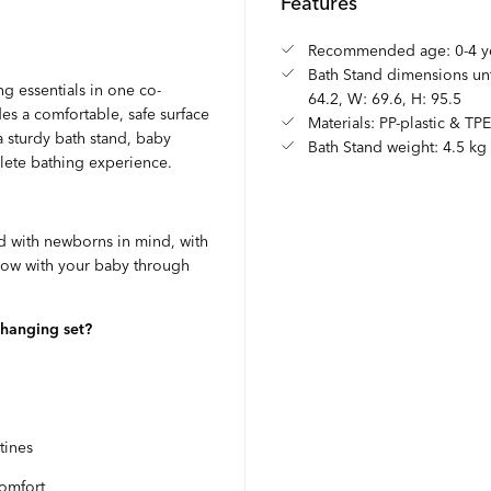
Features
Recommended age: 0-4 y
Bath Stand dimensions unf
g essentials in one co-
64.2, W: 69.6, H: 95.5
s a comfortable, safe surface
Materials: PP-plastic & TP
 sturdy bath stand, baby
Bath Stand weight: 4.5 kg
plete bathing experience.
 with newborns in mind, with
 grow with your baby through
changing set?
tines
comfort