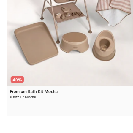
40
%
Premium Bath Kit Mocha
0 mth+ / Mocha
229.99 €
Rec. Price:
380.94 €