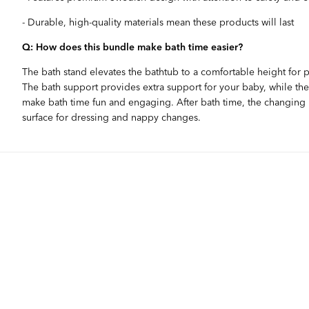
- Durable, high-quality materials mean these products will last
Q: How does this bundle make bath time easier?
The bath stand elevates the bathtub to a comfortable height for p
The bath support provides extra support for your baby, while the
make bath time fun and engaging. After bath time, the changing m
surface for dressing and nappy changes.