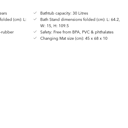
ears
Bathtub capacity: 30 Litres
olded (cm): L:
Bath Stand dimensions folded (cm): L: 64.2,
W: 15, H: 109.5
E-rubber
Safety: Free from BPA, PVC & phthalates
Changing Mat size (cm): 45 x 68 x 10