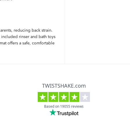
arents, reducing back strain.
 included rinser and bath toys
at offers a safe, comfortable