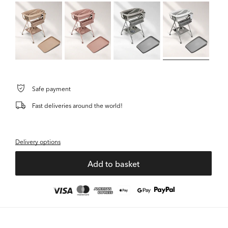
Safe payment
Fast deliveries around the world!
Delivery options
Add to basket