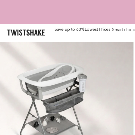
Save up to 60%
Lowest Prices
Smart choic