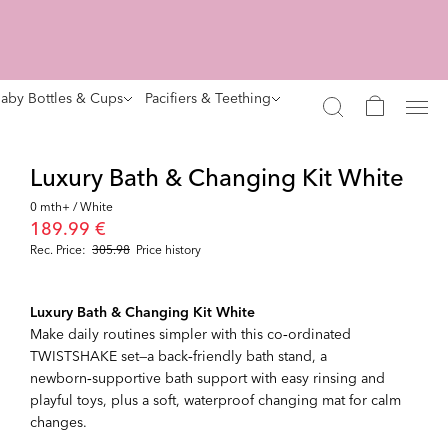
aby Bottles & Cups
Pacifiers & Teething
Luxury Bath & Changing Kit White
0 mth+ / White
189.99 €
Rec. Price:
305.98
Price history
Luxury Bath & Changing Kit White
Make daily routines simpler with this co‑ordinated
TWISTSHAKE set—a back‑friendly bath stand, a
newborn‑supportive bath support with easy rinsing and
playful toys, plus a soft, waterproof changing mat for calm
changes.