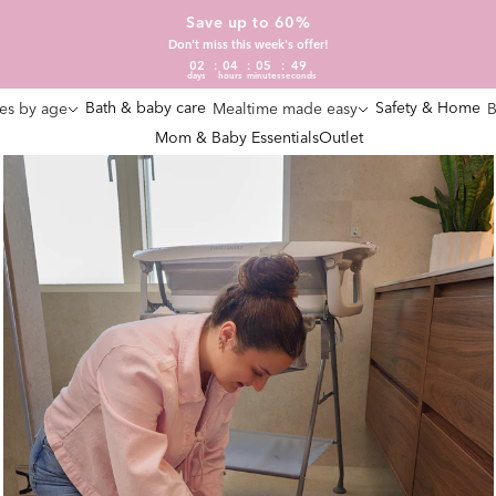
Save up to 60%
Don't miss this week's offer!
02
04
05
47
days
hours
minutes
seconds
Bath & baby care
Safety & Home
es by age
Mealtime made easy
B
Mom & Baby Essentials
Outlet