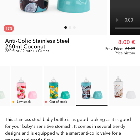
75
%
Anti-Colic Stainless Steel
8.00 €
260ml Coconut
Prev. Price:
31.99
260 fl oz / 2 mth+ / Outlet
Price history
Low stock
Out of stock
This stainless-steel baby bottle is as good looking as it is good
for your baby's sensitive stomach. It comes in several trendy
designs and is equipped with a smart anti-colic valve for a
smooth and gentle flow.