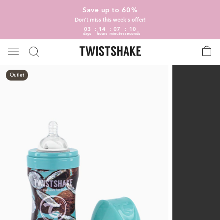
Save up to 60%
Don't miss this week's offer!
03
14
07
09
days
hours
minutes
seconds
Outlet