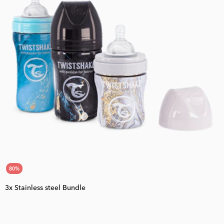
80
%
3x Stainless steel Bundle