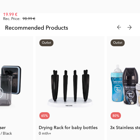
19.99 €
Rec. Price:
98.99 €
Recommended Products
Outlet
Outlet
65
%
80
%
ser
Drying Rack for baby bottles
3x Stainless s
 / Black
0 mth+