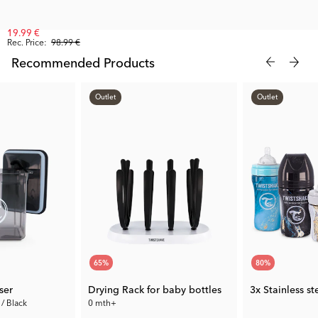
19.99 €
Rec. Price:
98.99 €
Recommended Products
Outlet
Outlet
65
%
80
%
ser
Drying Rack for baby bottles
3x Stainless s
 / Black
0 mth+