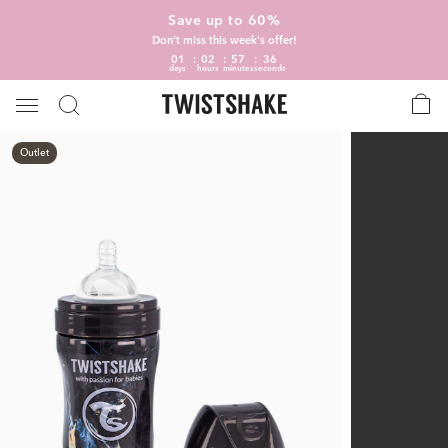
Save up to 60%
Don't miss this week's offer!
01
02
57
35
days
hours
minutes
seconds
Outlet