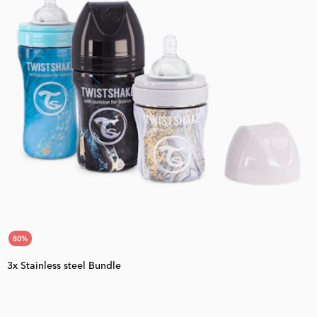
80
%
3x Stainless steel Bundle