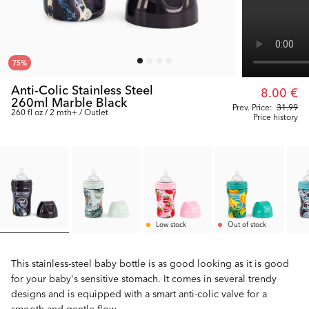
75
%
Anti-Colic Stainless Steel
8.00 €
260ml Marble Black
Prev. Price:
31.99
260 fl oz / 2 mth+ / Outlet
Price history
Low stock
Out of stock
This stainless-steel baby bottle is as good looking as it is good
for your baby's sensitive stomach. It comes in several trendy
designs and is equipped with a smart anti-colic valve for a
smooth and gentle flow.