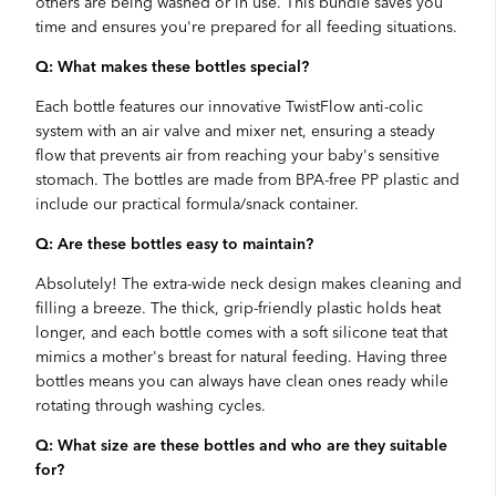
others are being washed or in use. This bundle saves you
time and ensures you're prepared for all feeding situations.
Q: What makes these bottles special?
Each bottle features our innovative TwistFlow anti-colic
system with an air valve and mixer net, ensuring a steady
flow that prevents air from reaching your baby's sensitive
stomach. The bottles are made from BPA-free PP plastic and
include our practical formula/snack container.
Q: Are these bottles easy to maintain?
Absolutely! The extra-wide neck design makes cleaning and
filling a breeze. The thick, grip-friendly plastic holds heat
longer, and each bottle comes with a soft silicone teat that
mimics a mother's breast for natural feeding. Having three
bottles means you can always have clean ones ready while
rotating through washing cycles.
Q: What size are these bottles and who are they suitable
for?