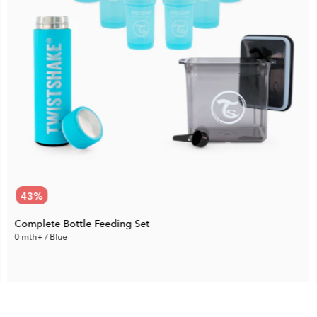
43
%
Complete Bottle Feeding Set
0 mth+ / Blue
71.87 €
Rec. Price:
125.09 €