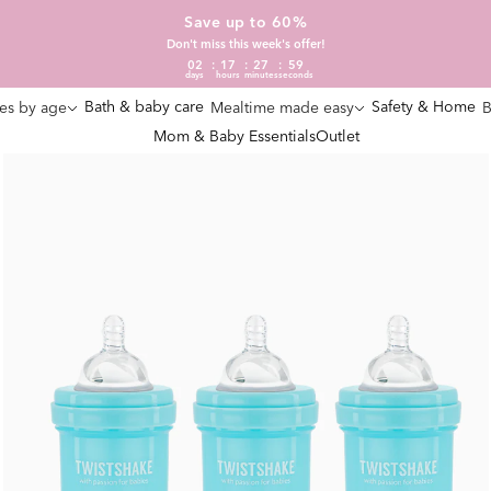
Save up to 60%
Don't miss this week's offer!
02
17
27
58
days
hours
minutes
seconds
Bath & baby care
Safety & Home
es by age
Mealtime made easy
B
Mom & Baby Essentials
Outlet