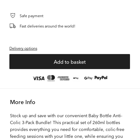
Safe payment
Fast deliveries around the world!
Delivery options
Add to basket
More Info
Stock up and save with our convenient Baby Bottle Anti-
Colic 3-Pack Bundle! This practical set of 260ml bottles
provides everything you need for comfortable, colic-free
feeding sessions with your little one, while ensuring you