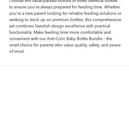
Choose this value-packed bundle of three identical bottles
to ensure you're always prepared for feeding time. Whether
you're a new parent looking for reliable feeding solutions or
seeking to stock up on premium bottles, this comprehensive
set combines Swedish design excellence with practical
functionality. Make feeding time more comfortable and
convenient with our Anti-Colic Baby Bottle Bundle – the
smart choice for parents who value quality, safety, and peace
of mind.