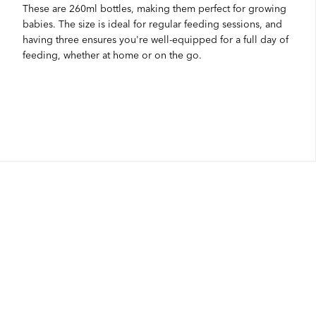
These are 260ml bottles, making them perfect for growing
babies. The size is ideal for regular feeding sessions, and
having three ensures you're well-equipped for a full day of
feeding, whether at home or on the go.