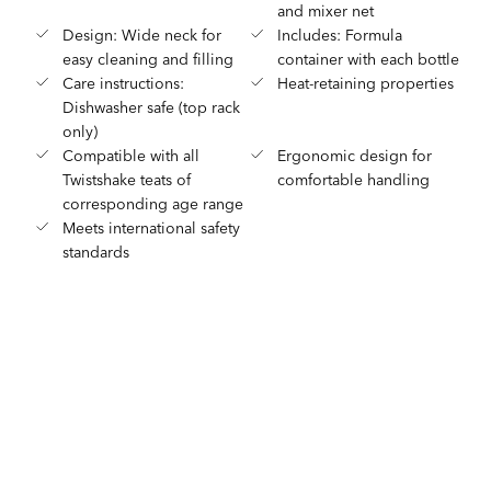
and mixer net
Design: Wide neck for
Includes: Formula
easy cleaning and filling
container with each bottle
Care instructions:
Heat-retaining properties
Dishwasher safe (top rack
only)
Compatible with all
Ergonomic design for
Twistshake teats of
comfortable handling
corresponding age range
Meets international safety
standards