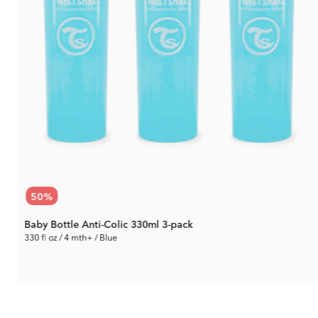
50
%
Baby Bottle Anti-Colic 330ml 3-pack
330 fl oz / 4 mth+ / Blue
14.90 €
Rec. Price:
29.79 €