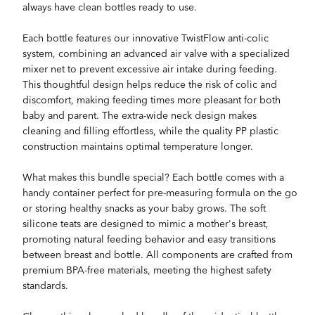
always have clean bottles ready to use.
Each bottle features our innovative TwistFlow anti-colic
system, combining an advanced air valve with a specialized
mixer net to prevent excessive air intake during feeding.
This thoughtful design helps reduce the risk of colic and
discomfort, making feeding times more pleasant for both
baby and parent. The extra-wide neck design makes
cleaning and filling effortless, while the quality PP plastic
construction maintains optimal temperature longer.
What makes this bundle special? Each bottle comes with a
handy container perfect for pre-measuring formula on the go
or storing healthy snacks as your baby grows. The soft
silicone teats are designed to mimic a mother's breast,
promoting natural feeding behavior and easy transitions
between breast and bottle. All components are crafted from
premium BPA-free materials, meeting the highest safety
standards.