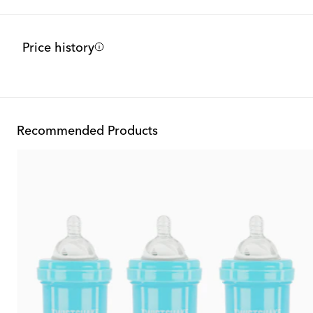
Price history
Recommended Products