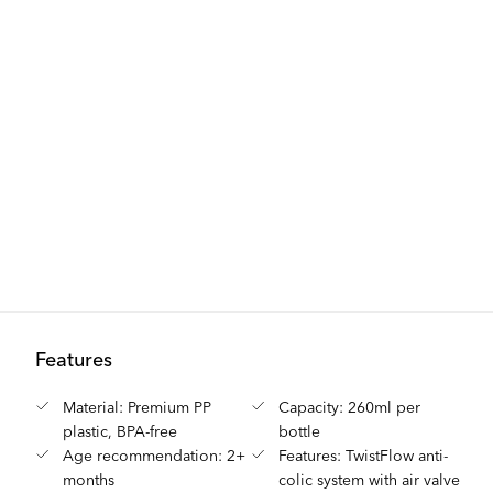
Features
Material: Premium PP
Capacity: 260ml per
plastic, BPA-free
bottle
Age recommendation: 2+
Features: TwistFlow anti-
months
colic system with air valve