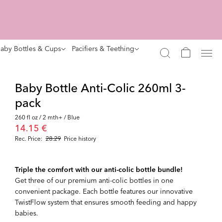
aby Bottles & Cups
Pacifiers & Teething
Baby Bottle Anti-Colic 260ml 3-
pack
260 fl oz / 2 mth+ / Blue
14.15 €
Rec. Price:
28.29
Price history
Triple the comfort with our anti-colic bottle bundle!
Get three of our premium anti-colic bottles in one
convenient package. Each bottle features our innovative
TwistFlow system that ensures smooth feeding and happy
babies.