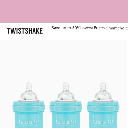
Save up to 60%
Lowest Prices
Smart choic