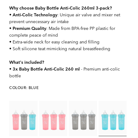
Why choose Baby Bottle Anti-Colic 260ml 3-pack?
•
Anti-Colic Technology
: Unique air valve and mixer net
prevent unnecessary air intake
•
Premium Quality
: Made from BPA-free PP plastic for
complete peace of mind
• Extra-wide neck for easy cleaning and filling
• Soft silicone teat mimicking natural breastfeeding
What's included?
•
3x Baby Bottle Anti-Colic 260 ml
- Premium anti-colic
bottle
COLOUR: BLUE