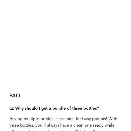
FAQ
Q: Why should I get a bundle of three bottles?
Having multiple bottles is essential for busy parents! With
three bottles, you'll always have a clean one ready while