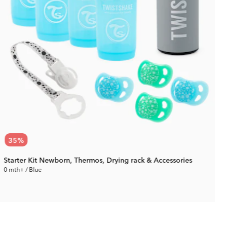
35
%
Starter Kit Newborn, Thermos, Drying rack & Accessories
0 mth+ / Blue
0
61.94 €
Rec. Price:
95.29 €
R