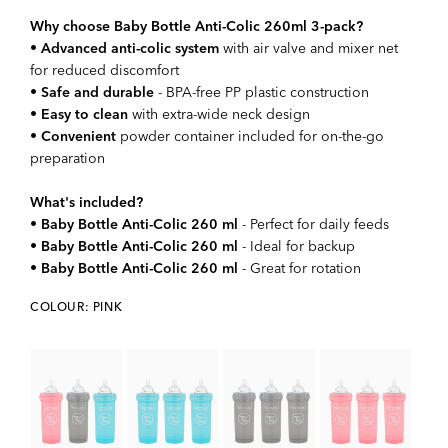
Why choose Baby Bottle Anti-Colic 260ml 3-pack?
•
Advanced anti-colic system
with air valve and mixer net
for reduced discomfort
•
Safe and durable
- BPA-free PP plastic construction
•
Easy to clean
with extra-wide neck design
•
Convenient
powder container included for on-the-go
preparation
What's included?
•
Baby Bottle Anti-Colic 260 ml
- Perfect for daily feeds
•
Baby Bottle Anti-Colic 260 ml
- Ideal for backup
•
Baby Bottle Anti-Colic 260 ml
- Great for rotation
COLOUR: PINK