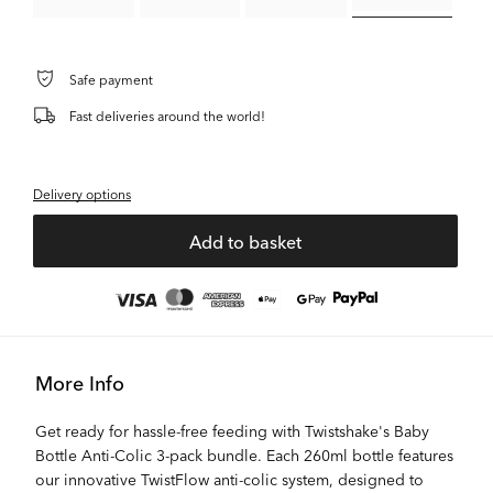
Safe payment
Fast deliveries around the world!
Delivery options
Add to basket
More Info
Get ready for hassle-free feeding with Twistshake's Baby
Bottle Anti-Colic 3-pack bundle. Each 260ml bottle features
our innovative TwistFlow anti-colic system, designed to