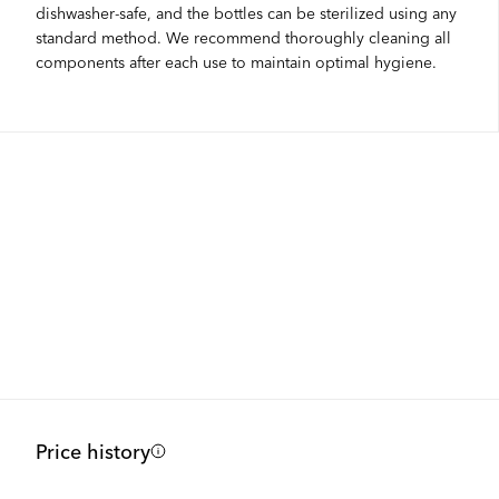
dishwasher-safe, and the bottles can be sterilized using any
standard method. We recommend thoroughly cleaning all
components after each use to maintain optimal hygiene.
Price history