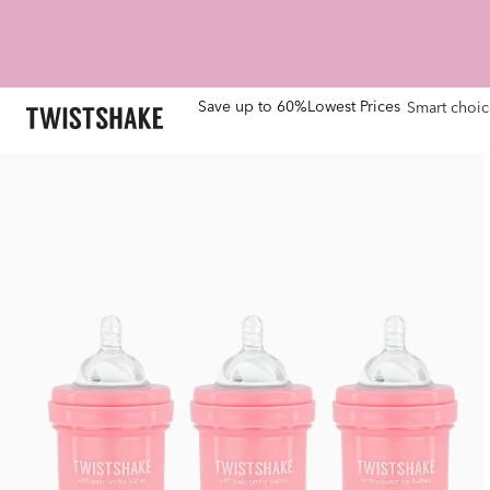
Save up to 60%
Lowest Prices
Smart choic