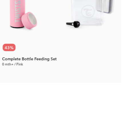
43
%
Complete Bottle Feeding Set
0 mth+ / Pink
0
71.87 €
Rec. Price:
125.09 €
R