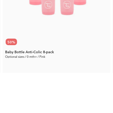
50
%
Baby Bottle Anti-Colic 8-pack
Optional sizes / 0 mth+ / Pink
37.65 €
Rec. Price:
75.29 €