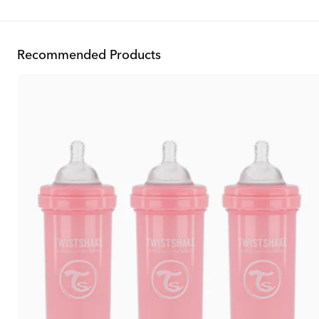
Recommended Products