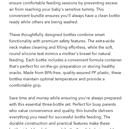
ensure comfortable feeding sessions by preventing excess
air from reaching your baby's sensitive tummy. This
convenient bundle ensures you'll always have a clean bottle
ready while others are being washed.
These thoughtfully designed bottles combine smart
functionality with premium safety features. The extra-wide
neck makes cleaning and filling effortless, while the soft,
round silicone teat mimics a mother's breast for natural
feeding. Each bottle includes a convenient formula container
that's perfect for on-the-go preparation or storing healthy
snacks. Made from BPA-free, quality-assured PP plastic, these
bottles maintain optimal temperature and provide a
comfortable grip.
Save time and money while ensuring you're always prepared
with this essential three-bottle set. Perfect for busy parents
who value convenience and quality, this bundle delivers
everything you need for successful bottle feeding. The
durable construction and practical features make these