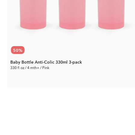
50
%
Baby Bottle Anti-Colic 330ml 3-pack
330 fl oz / 4 mth+ / Pink
14.90 €
Rec. Price:
29.79 €