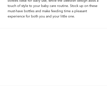
bottles ideal for daily use, while the Swedish design adds a
touch of style to your baby care routine. Stock up on these
must-have bottles and make feeding time a pleasant
experience for both you and your little one.