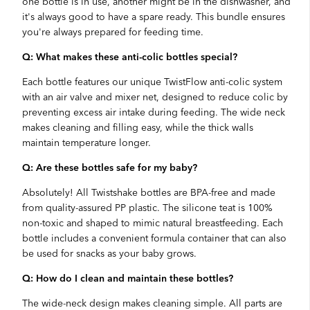
one bottle is in use, another might be in the dishwasher, and
it's always good to have a spare ready. This bundle ensures
you're always prepared for feeding time.
Q: What makes these anti-colic bottles special?
Each bottle features our unique TwistFlow anti-colic system
with an air valve and mixer net, designed to reduce colic by
preventing excess air intake during feeding. The wide neck
makes cleaning and filling easy, while the thick walls
maintain temperature longer.
Q: Are these bottles safe for my baby?
Absolutely! All Twistshake bottles are BPA-free and made
from quality-assured PP plastic. The silicone teat is 100%
non-toxic and shaped to mimic natural breastfeeding. Each
bottle includes a convenient formula container that can also
be used for snacks as your baby grows.
Q: How do I clean and maintain these bottles?
The wide-neck design makes cleaning simple. All parts are