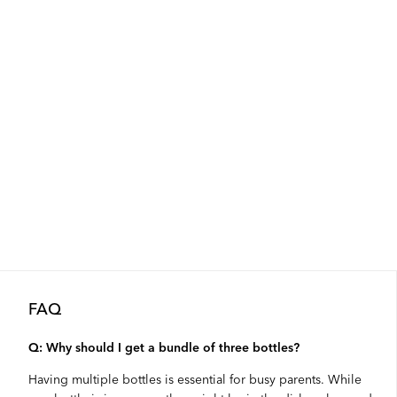
FAQ
Q: Why should I get a bundle of three bottles?
Having multiple bottles is essential for busy parents. While