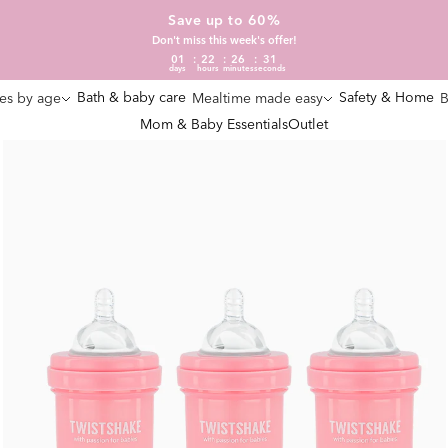
Save up to 60%
Don't miss this week's offer!
01
22
26
30
days
hours
minutes
seconds
Bath & baby care
Safety & Home
es by age
Mealtime made easy
B
Mom & Baby Essentials
Outlet