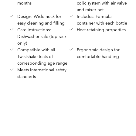
months
colic system with air valve
and mixer net
Design: Wide neck for
Includes: Formula
easy cleaning and filling
container with each bottle
Care instructions:
Heat-retaining properties
Dishwasher safe (top rack
only)
Compatible with all
Ergonomic design for
Twistshake teats of
comfortable handling
corresponding age range
Meets international safety
standards