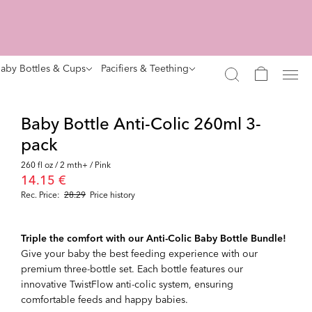
aby Bottles & Cups
Pacifiers & Teething
Baby Bottle Anti-Colic 260ml 3-
pack
260 fl oz / 2 mth+ / Pink
14.15 €
Rec. Price:
28.29
Price history
Triple the comfort with our Anti-Colic Baby Bottle Bundle!
Give your baby the best feeding experience with our
premium three-bottle set. Each bottle features our
innovative TwistFlow anti-colic system, ensuring
comfortable feeds and happy babies.