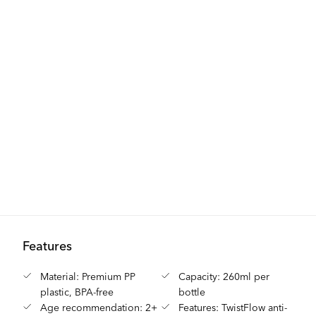
Features
Material: Premium PP
Capacity: 260ml per
plastic, BPA-free
bottle
Age recommendation: 2+
Features: TwistFlow anti-