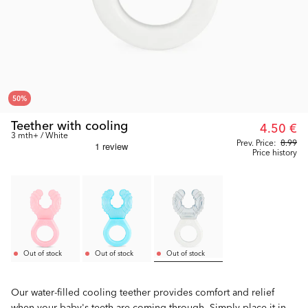
50
%
Teether with cooling
4.50 €
3 mth+ / White
Prev. Price:
8.99
Price history
Out of stock
Out of stock
Out of stock
Our water-filled cooling teether provides comfort and relief
when your baby's teeth are coming through. Simply place it in