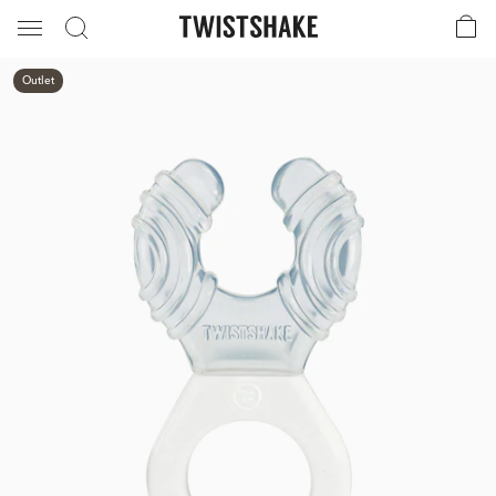
Outlet