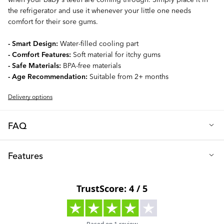
the refrigerator and use it whenever your little one needs
comfort for their sore gums.
- Smart Design:
Water-filled cooling part
- Comfort Features:
Soft material for itchy gums
- Safe Materials:
BPA-free materials
- Age Recommendation:
Suitable from 2+ months
Delivery options
FAQ
Q: Are the Cooling teethers made from safe materials?
Features
Certainly, it is BPA-free – a safe and secure product for you and
your baby.
Material: PP plastic, EVA & distilled water
Q: Can I sterilize the teether?
Free From: BPA
Only sterilize the teether by hand. Do not boil, use a dishwasher
Age: 2+ months
or a sterilization machine.