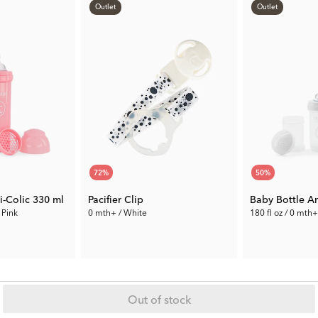
Outlet
Outlet
72
%
50
%
i-Colic 330 ml
Pacifier Clip
Baby Bottle An
 Pink
0 mth+ / White
180 fl oz / 0 mth
1.96 €
4.50 €
Prev. Price:
6.99 €
Prev. Price:
8.99 
Out of stock