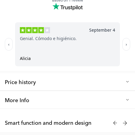
Price history
Lowest selling price in the last 30 days: 4.50 €
More Info
Twistshakes cooling teether is made of soft materials and has a
grip-friendly design for even the smallest hands. Suitable for
Smart function and modern design
children from 2+ months and is of course BPA-free.