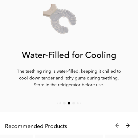
Water-Filled for Cooling
The teething ring is water-filled, keeping it chilled to
cool down tender and itchy gums during teething.
Store in the refrigerator before use.
Recommended Products