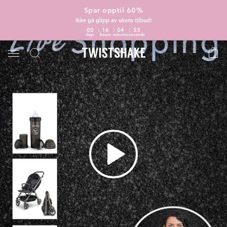
Spar opptil 60%
Ikke gå glipp av ukens tilbud!
00
16
04
52
days
hours
minutes
seconds