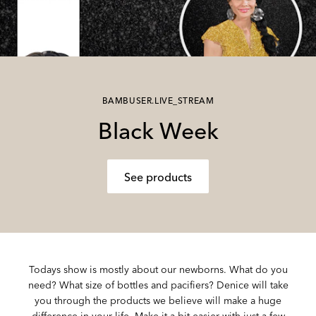
BAMBUSER.LIVE_STREAM
Black Week
See products
Todays show is mostly about our newborns. What do you
need? What size of bottles and pacifiers? Denice will take
you through the products we believe will make a huge
difference in your life. Make it a bit easier with just a few