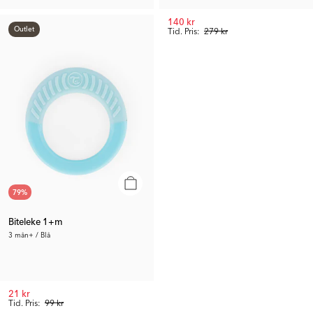
60 kr
140 kr
Outlet
Tid. Pris:
119 kr
Tid. Pris:
279 kr
79
%
Biteleke 1+m
3 mån+ / Blå
21 kr
Tid. Pris:
99 kr