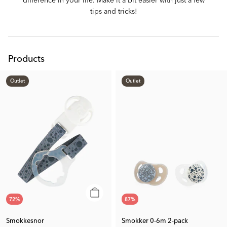
tips and tricks!
Products
Outlet
Outlet
72
%
87
%
Smokkesnor
Smokker 0-6m 2-pack