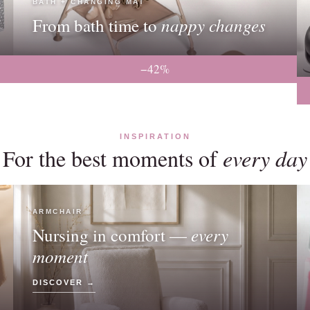
BATH + CHANGING MAT
nappy changes
From bath time to
−42%
INSPIRATION
For the best moments of
every day
ARMCHAIR
every
Nursing in comfort —
moment
DISCOVER →