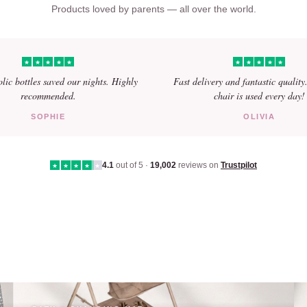
Products loved by parents — all over the world.
★
★
★
★
★
★
★
★
★
★
olic bottles saved our nights. Highly
Fast delivery and fantastic quality
recommended.
chair is used every day!
SOPHIE
OLIVIA
4.1
out of 5 ·
19,002
reviews on
Trustpilot
★
★
★
★
★