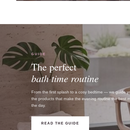
GUIDE
The perfect
bath time routine
From the first splash to a cosy bedtime — we guide y
the products that make the evening routine the best 
the day.
READ THE GUIDE