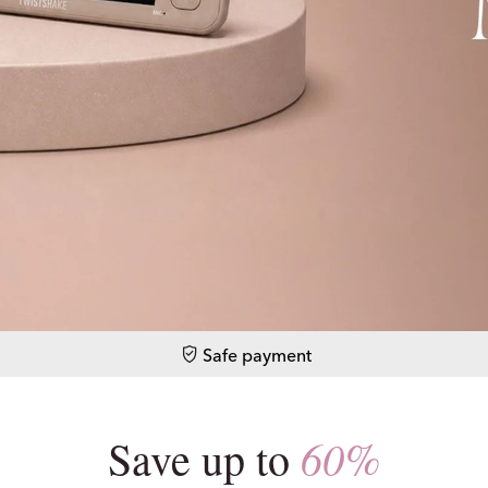
Safe payment
60%
Save up to