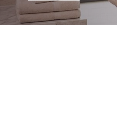
@TWISTSHAKEBABY