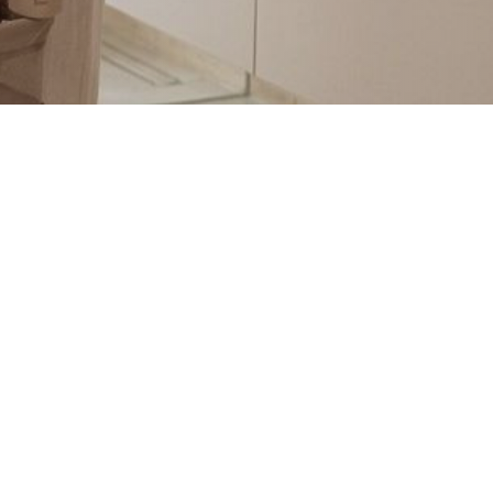
@TWISTSHAKEBABY