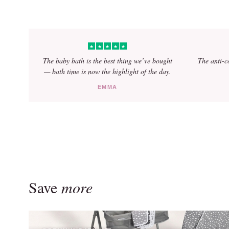
★
★
★
★
★
The baby bath is the best thing we’ve bought
The anti-c
— bath time is now the highlight of the day.
EMMA
Avena –
designed for closeness and comfort
Save
more