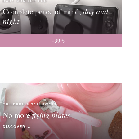
BABY MONITOR PRO
day and
Complete peace of mind,
night
−39%
CHILDREN’S TABLEWARE
flying plates
No more
DISCOVER →