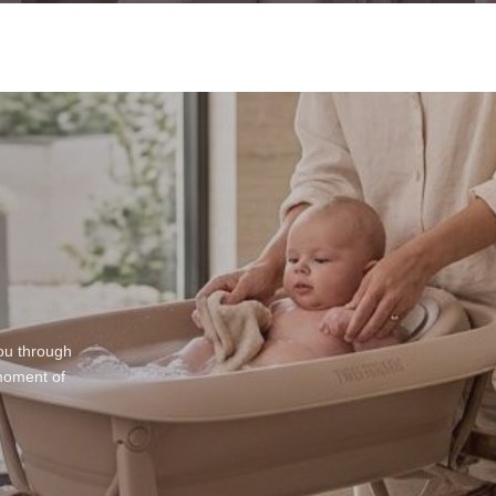
ou through
moment of