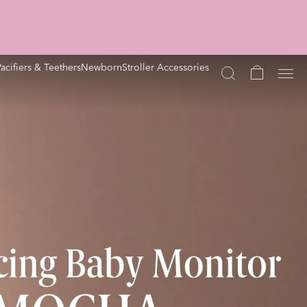
Pacifiers & Teethers
Newborn
Stroller Accessories