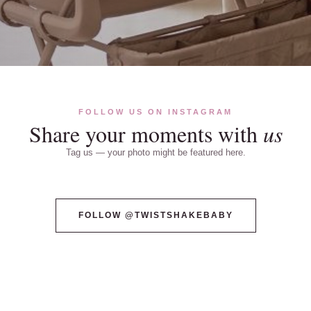
FOLLOW US ON INSTAGRAM
Share your moments with
us
Tag us — your photo might be featured here.
@TWISTSHAKEBABY
@TWISTSHAKEBABY
FOLLOW @TWISTSHAKEBABY