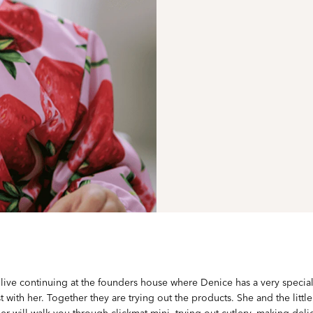
live continuing at the founders house where Denice has a very special 
t with her. Together they are trying out the products. She and the little
er will walk you through clickmat mini, trying out cutlery, making deli