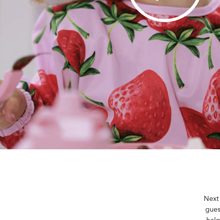
Next 
gues
help