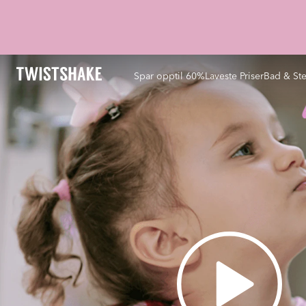
Spar opptil 60%
Laveste Priser
Bad & Ste