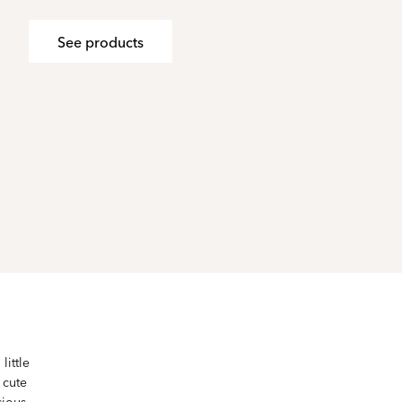
See products
little
 cute
cious