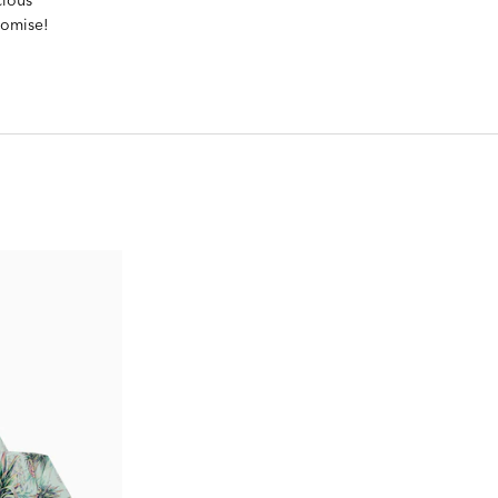
romise!