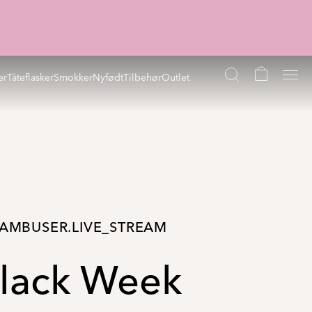
er
Tåteflasker
Smokker
Nyfødt
Tilbehør
Outlet
AMBUSER.LIVE_STREAM
lack Week