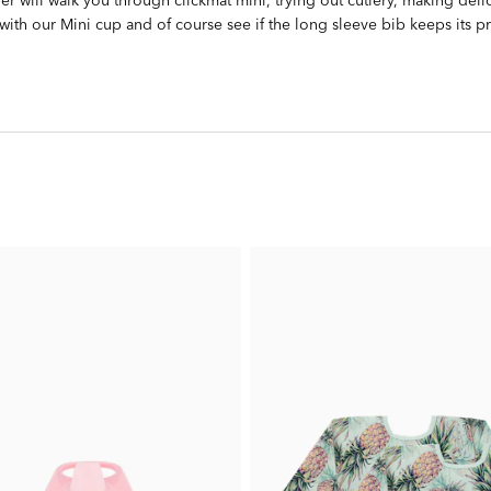
 with our Mini cup and of course see if the long sleeve bib keeps its p