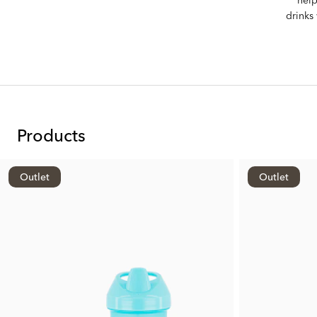
drinks
Products
Outlet
Outlet