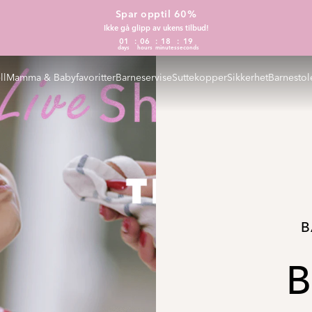
Spar opptil 60%
Ikke gå glipp av ukens tilbud!
01
06
18
18
days
hours
minutes
seconds
ll
Mamma & Babyfavoritter
Barneservise
Suttekopper
Sikkerhet
Barnestol
B
B