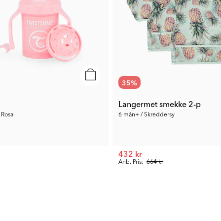
35
%
Langermet smekke 2-p
 Rosa
6 mån+ / Skreddersy
432 kr
Anb. Pris:
664 kr