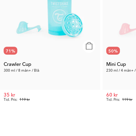
71
%
50
%
Crawler Cup
Mini Cup
300 ml / 8 mån+ / Blå
230 ml / 4 mån+ /
35 kr
60 kr
Tid. Pris:
119 kr
Tid. Pris:
119 kr