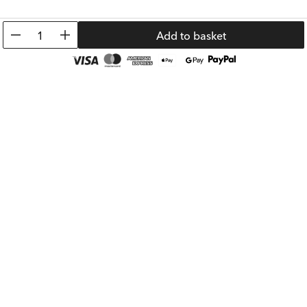
0.91 €
1.89 €
Prev. Price:
6.99 €
Prev. Price:
8.99 
1
Add to basket