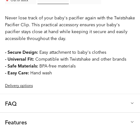
Never lose track of your baby's pacifier again with the Twistshake
Pacifier Clip. This practical accessory ensures your baby's
pacifier stays close at hand while keeping it secure and easily
accessible throughout the day.
- Secure Design:
Easy attachment to baby's clothes
- Universal Fit:
Compatible with Twistshake and other brands
- Safe Materials:
BPA-free materials
- Easy Care:
Hand wash
Delivery options
FAQ
Q: Can I sterilize the pacifier clip?
Features
Only sterilize the clip by hand. Do not boil, use a dishwasher or
a sterilization machine.
Material: Polyester, PP plastic, EVA, Aluminum