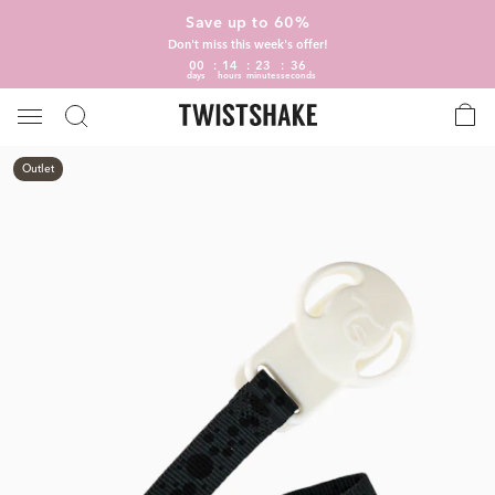
Save up to 60%
Don't miss this week's offer!
00
14
23
35
days
hours
minutes
seconds
Outlet