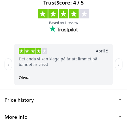
Free from: BPA
Length (cm): 25
Price history
Lowest selling price in the last 30 days: 1.96 €
More Info