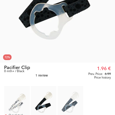
72
%
Pacifier Clip
1.96 €
0 mth+ / Black
Prev. Price:
6.99
Price history
Out of stock