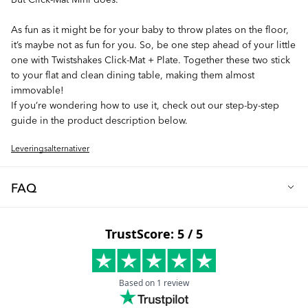
As fun as it might be for your baby to throw plates on the floor,
it’s maybe not as fun for you. So, be one step ahead of your little
one with Twistshakes Click-Mat + Plate. Together these two stick
to your flat and clean dining table, making them almost
immovable!
If you’re wondering how to use it, check out our step-by-step
guide in the product description below.
Leveringsalternativer
FAQ
Looking for a way to avoid messy mealtimes? Look no more.
We've got what you need!
Twistshakes Click-Mat is the ultimate placemat to fit your dining
table (but not your highchair). With a simple push, your Click-
Mat will stick to your table and save it from stains and scratches.
And thanks to our innovation TwistClick you can stick your plate