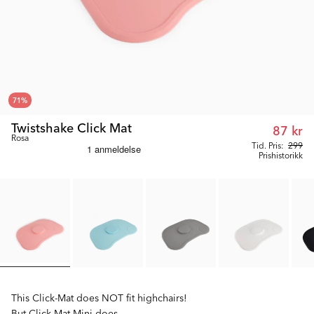
71
%
Twistshake Click Mat
87 kr
Rosa
Tid. Pris:
299
Prishistorikk
This Click-Mat does NOT fit highchairs!
But Click-Mat Mini does.