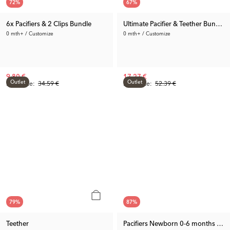
72
%
67
%
6x Pacifiers & 2 Clips Bundle
Ultimate Pacifier & Teether Bundle
0 mth+ / Customize
0 mth+ / Customize
9.80 €
17.27 €
Outlet
Outlet
Rec. Price:
34.59 €
Rec. Price:
52.39 €
79
%
87
%
Teether
Pacifiers Newborn 0-6 months 2-p