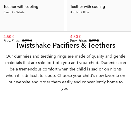
Teether with cooling
Teether with cooling
3 mth+ / White
3 mth+ / Blue
4.50 €
4.50 €
Prev. Price:
8.99 €
Prev. Price:
8.99 €
Twistshake Pacifiers & Teethers
Our dummies and teething rings are made of quality and gentle
materials that are safe for both you and your child. Dummies can
be a tremendous comfort when the child is sad or on nights
when it is difficult to sleep. Choose your child's new favorite on
our website and order them easily and conveniently home to
you!