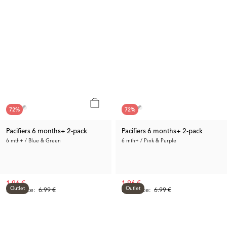
72
%
72
%
Pacifiers 6 months+ 2-pack
Pacifiers 6 months+ 2-pack
6 mth+ / Blue & Green
6 mth+ / Pink & Purple
1.96 €
1.96 €
Outlet
Outlet
Prev. Price:
6.99 €
Prev. Price:
6.99 €