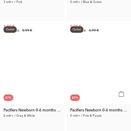
3 mth+ / Pink
0 mth+ / Blue & Green
1.89 €
0.91 €
Outlet
Outlet
Prev. Price:
8.99 €
Prev. Price:
6.99 €
87
%
87
%
Pacifiers Newborn 0-6 months 2-pack
Pacifiers Newborn 0-6 months 2-p
0 mth+ / Grey & White
0 mth+ / Pink & Purple