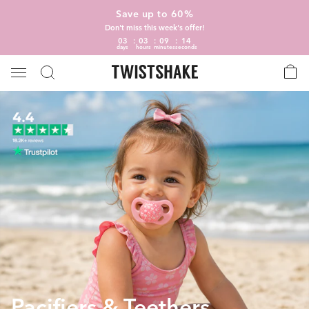
Save up to 60%
Don't miss this week's offer!
03
03
09
13
days
hours
minutes
seconds
Pacifiers & Teethers