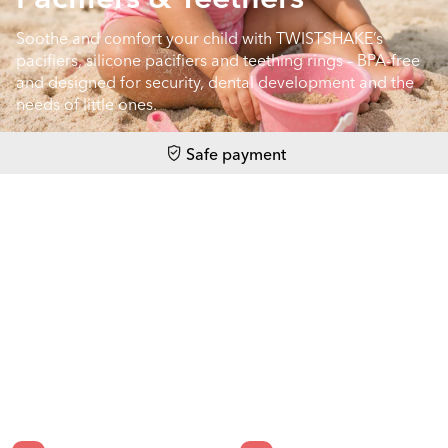
Soothe and comfort your child with TWISTSHAKE’s
pacifiers, silicone pacifiers and teething rings – BPA-free
and designed for security, dental development and the
needs of little ones.
Safe payment