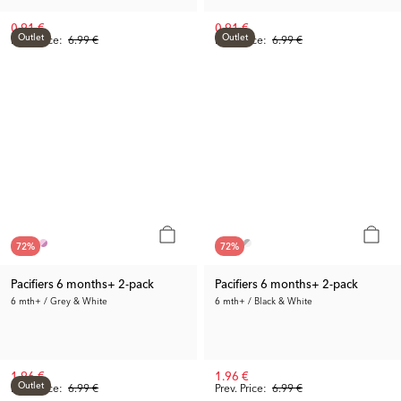
0.91 €
0.91 €
Outlet
Outlet
Prev. Price:
6.99 €
Prev. Price:
6.99 €
72
%
72
%
Pacifiers 6 months+ 2-pack
Pacifiers 6 months+ 2-pack
6 mth+ / Grey & White
6 mth+ / Black & White
1.96 €
1.96 €
Outlet
Prev. Price:
6.99 €
Prev. Price:
6.99 €