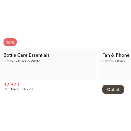
40
%
Bottle Care Essentials
Fan & Phone
0 mth+ / Black & White
0 mth+ / Black
32.97 €
34.99 €
Rec. Price:
54.79 €
Outlet