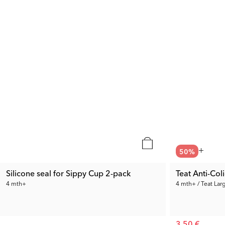
50
%
Silicone seal for Sippy Cup 2-pack
Teat Anti-Col
4 mth+
4 mth+ / Teat Lar
3.50 €