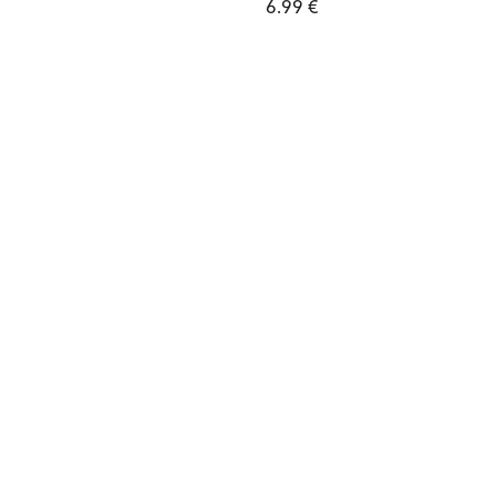
6.99 €