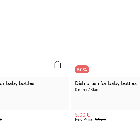
50
%
or baby bottles
Dish brush for baby bottles
0 mth+ / Black
5.00 €
 €
Prev. Price:
9.99 €