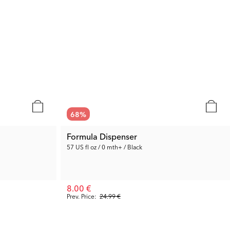
68
%
Formula Dispenser
57 US fl oz / 0 mth+ / Black
8.00 €
Prev. Price:
24.99 €