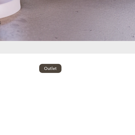
Outlet