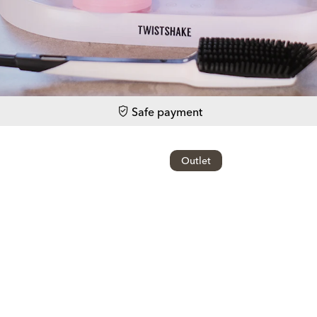
Safe payment
Outlet