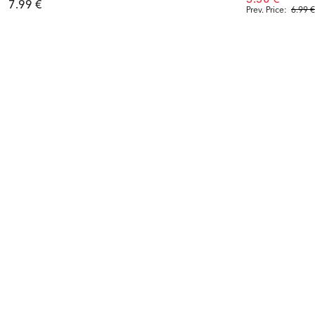
7.99 €
Prev. Price:
6.99 €