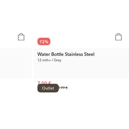
72
%
Water Bottle Stainless Steel
12 mth+ / Grey
7.00 €
Prev. Price:
Outlet
24.99 €