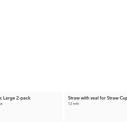
ic Large 2-pack
Straw with seal for Straw Cu
ge
12 mth