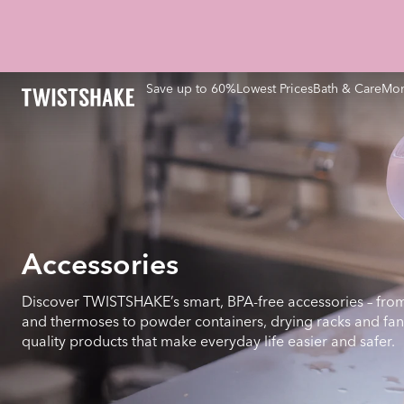
Save up to 60%
Lowest Prices
Bath & Care
Mom
Accessories
Discover TWISTSHAKE’s smart, BPA-free accessories – from
and thermoses to powder containers, drying racks and fan
quality products that make everyday life easier and safer.