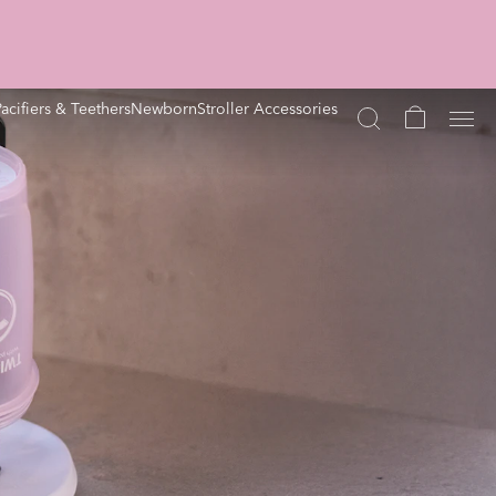
Pacifiers & Teethers
Newborn
Stroller Accessories