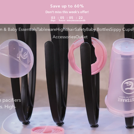
Save up to 60%
Don't miss this week's offer!
03
05
05
21
days
hours
minutes
seconds
 & Baby Essentials
Tableware
Highchair
Safety
Baby Bottles
Sippy Cups
Accessories
Outlet
 pacifiers
s. High-