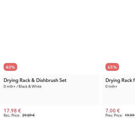
40
%
65
%
Drying Rack & Dishbrush Set
Drying Rack f
0 mth+ / Black & White
0 mth+
17.98 €
7.00 €
Rec. Price:
29.89 €
Prev. Price:
19.99