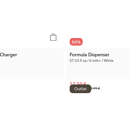
50
%
 Charger
Formula Dispenser
57 US fl oz / 0 mth+ / White
12.50 €
Prev. Price:
Outlet
24.99 €