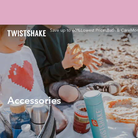
Save up to 60%
Lowest Prices
Bath & Care
Mom
Accessories