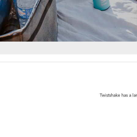
Twistshake has a lar