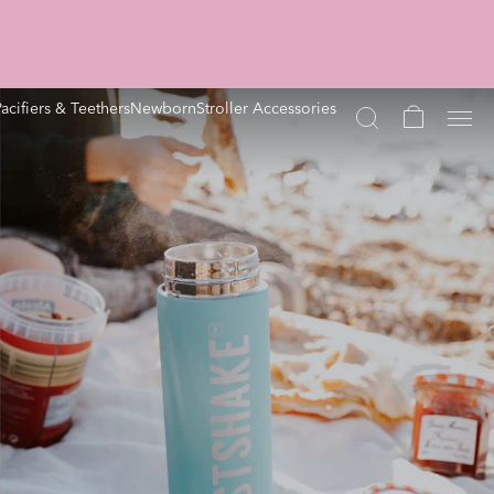
Pacifiers & Teethers
Newborn
Stroller Accessories