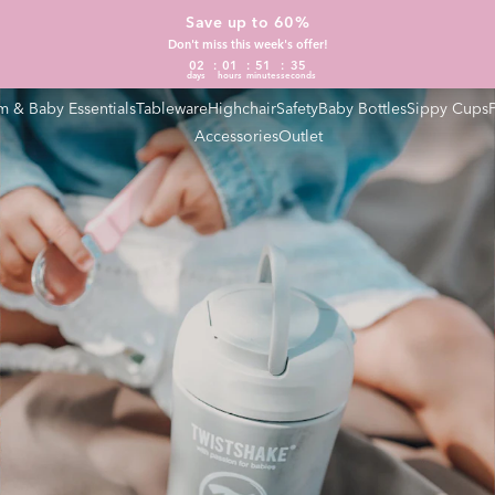
Save up to 60%
Don't miss this week's offer!
02
01
51
34
days
hours
minutes
seconds
 & Baby Essentials
Tableware
Highchair
Safety
Baby Bottles
Sippy Cups
Accessories
Outlet