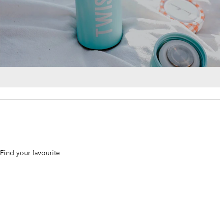
. Find your favourite