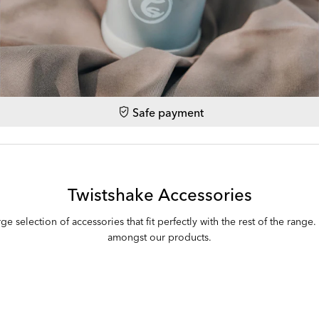
Safe payment
Twistshake Accessories
ge selection of accessories that fit perfectly with the rest of the range
amongst our products.