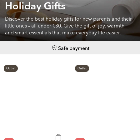
Holiday Gifts
Discover the best holiday gifts for new parents and their
little ones – all under €30. Give the gift of joy, warmth,
and smart essentials that make everyday life easier.
Safe payment
Outlet
Outlet