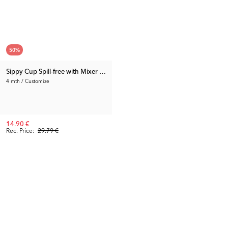
50
%
Sippy Cup Spill-free with Mixer Net Small 3-pack
4 mth / Customize
14.90 €
Rec. Price:
29.79 €