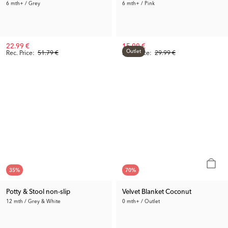
6 mth+ / Grey
6 mth+ / Pink
22.99 €
15.00 €
Outlet
Rec. Price:
51.79 €
Prev. Price:
29.99 €
35
%
70
%
Potty & Stool non-slip
Velvet Blanket Coconut
12 mth / Grey & White
0 mth+ / Outlet