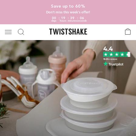
Save up to 60%
Don't miss this week's offer!
00
19
39
06
days
hours
minutes
seconds