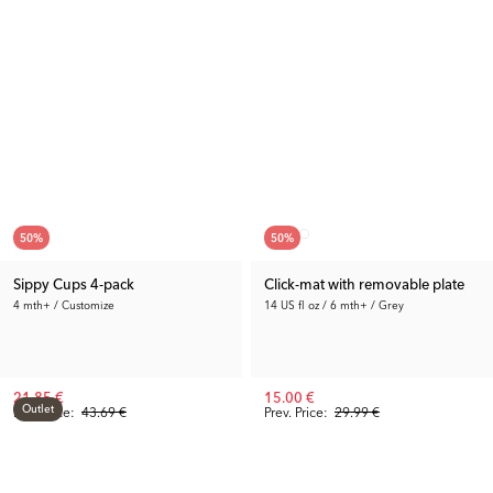
50
%
50
%
Sippy Cups 4-pack
Click-mat with removable plate
4 mth+ / Customize
14 US fl oz / 6 mth+ / Grey
21.85 €
15.00 €
Outlet
Rec. Price:
43.69 €
Prev. Price:
29.99 €