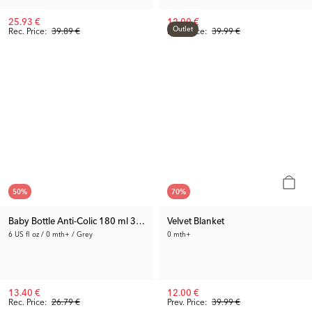
25.93 €
12.00 €
Outlet
Rec. Price:
39.89 €
Prev. Price:
39.99 €
50
%
70
%
Baby Bottle Anti-Colic 180 ml 3-pack
Velvet Blanket
6 US fl oz / 0 mth+ / Grey
0 mth+
13.40 €
12.00 €
Rec. Price:
26.79 €
Prev. Price:
39.99 €