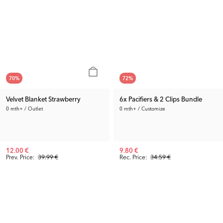
70
%
72
%
Velvet Blanket Strawberry
6x Pacifiers & 2 Clips Bundle
0 mth+ / Outlet
0 mth+ / Customize
12.00 €
9.80 €
Prev. Price:
39.99 €
Rec. Price:
34.59 €