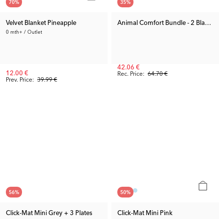
70
%
35
%
Velvet Blanket Pineapple
Animal Comfort Bundle - 2 Blankets
0 mth+ / Outlet
42.06 €
12.00 €
Rec. Price:
64.70 €
Prev. Price:
39.99 €
56
%
50
%
Click-Mat Mini Grey + 3 Plates
Click-Mat Mini Pink