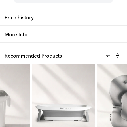
Price history
Lowest selling price in the last 30 days: 9.09 €
More Info
Twistshakes cloud-shaped rubber bath toys make bathtime so
much more enjoyable. They are easy to grip, fun to squeeze,
Recommended Products
and float in the water. The clouds come in three different colors
and funny facial expressions and can be used by your baby from
0+ months.
Make bathtime great with our bath toys Cumulus, Stratus, and
Cirrus!
Tips to extend your bath toys' life and avoid bacterial growth!
Always squeeze out any remaining water and dry the product
after use. Then keep the toys upside down while storing them to
avoid bacterial growth. Also, clean the products every other