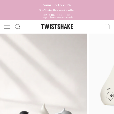
Save up to 60%
Don't miss this week's offer!
02
04
35
34
days
hours
minutes
seconds