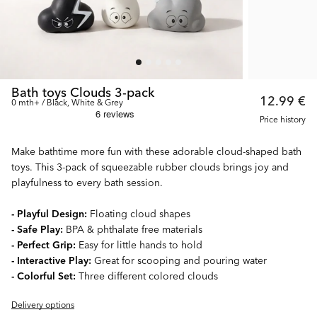
Bath toys Clouds 3-pack
12.99 €
0 mth+ / Black, White & Grey
Price history
Make bathtime more fun with these adorable cloud-shaped bath
toys. This 3-pack of squeezable rubber clouds brings joy and
playfulness to every bath session.
- Playful Design:
Floating cloud shapes
- Safe Play:
BPA & phthalate free materials
- Perfect Grip:
Easy for little hands to hold
- Interactive Play:
Great for scooping and pouring water
- Colorful Set:
Three different colored clouds
Delivery options