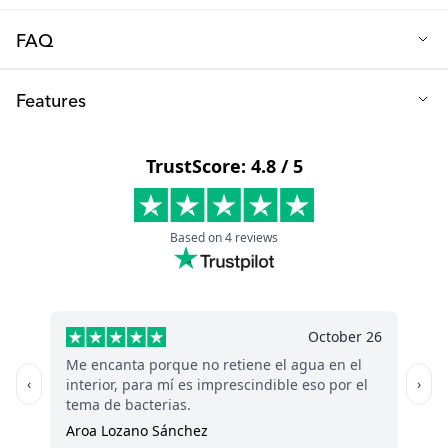
FAQ
Q: What material are the bath toys made from?
Features
These bath toys are made from PVC rubber, ensuring they are
safe and free from BPA and phthalates.
Material: PVC rubber
Free from: BPA & Phthalates
Recommended age: From 0 months