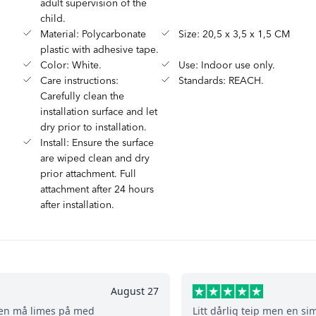
adult supervision of the
child.
Material: Polycarbonate
Size: 20,5 x 3,5 x 1,5 CM
plastic with adhesive tape.
Color: White.
Use: Indoor use only.
Care instructions:
Standards: REACH.
Carefully clean the
installation surface and let
dry prior to installation.
Install: Ensure the surface
are wiped clean and dry
prior attachment. Full
attachment after 24 hours
after installation.