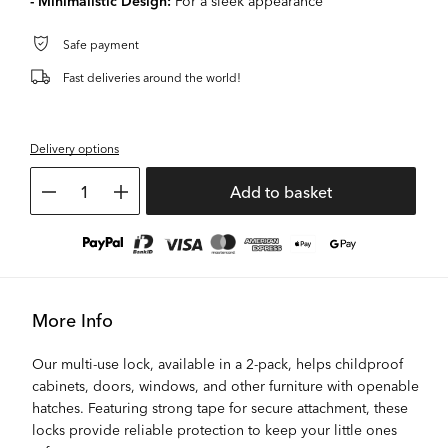
- Minimalistic Design:
For a sleek appearance
Safe payment
Fast deliveries around the world!
Delivery options
1
Add to basket
More Info
Our multi-use lock, available in a 2-pack, helps childproof
cabinets, doors, windows, and other furniture with openable
hatches. Featuring strong tape for secure attachment, these
locks provide reliable protection to keep your little ones