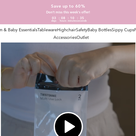
Save up to 60%
Don't miss this week's offer!
03
08
10
34
days
hours
minutes
seconds
 & Baby Essentials
Tableware
Highchair
Safety
Baby Bottles
Sippy Cups
Accessories
Outlet