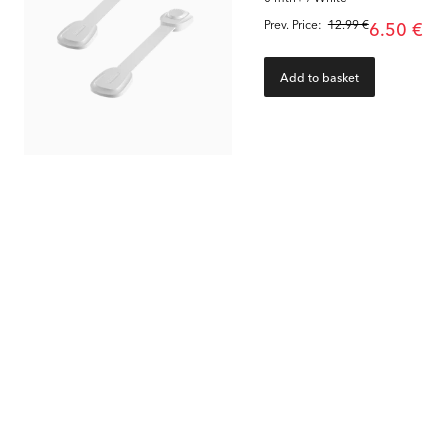
Prev. Price:
12.99 €
6.50 €
Add to basket
85
%
80
%
Edge Protector Strip 2 meter
Door Stopper
Magnetic Key Lock 4-pa
0 mth+ / Grey & White
0 mth+ / Grey & White
1.95 €
6.00 €
Prev. Price:
12.99 €
Prev. Price:
29.99 €