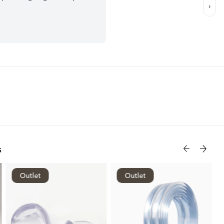
s
Outlet
Outlet