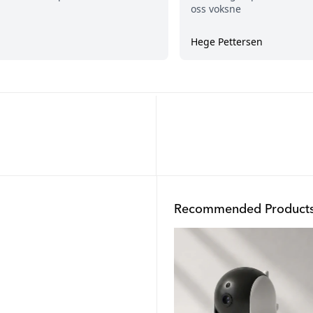
Recommended Product
Outlet