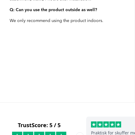
Q: Can you use the product outside as well?
We only recommend using the product indoors.