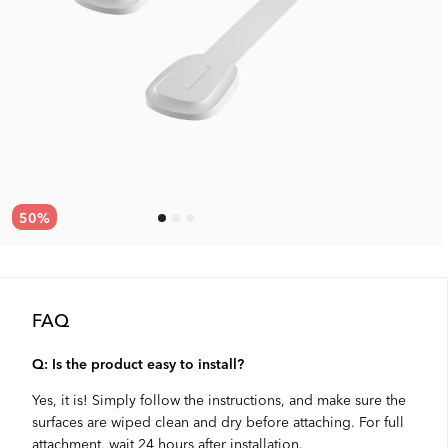
50
%
FAQ
Q: Is the product easy to install?
Yes, it is! Simply follow the instructions, and make sure the
surfaces are wiped clean and dry before attaching. For full
attachment, wait 24 hours after installation.