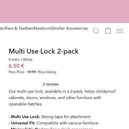
Pacifiers & Teethers
Newborn
Stroller Accessories
Multi Use Lock 2-pack
0 mth+ / White
6.50 €
Prev. Price:
12.99
Price history
Our multi-use lock, available in a 2-pack, helps childproof
cabinets, doors, windows, and other furniture with
openable hatches.
- Multi Use Lock:
Strong tape for attachment
- Universal Fit:
Compatible with various furniture