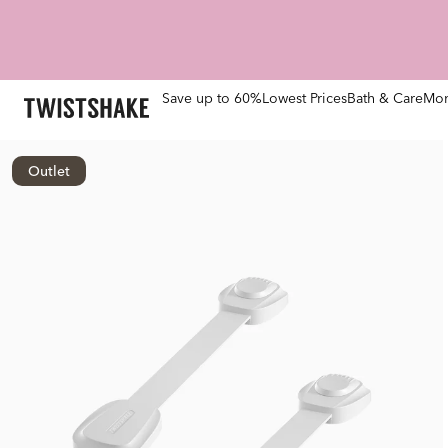
Save up to 60%
Lowest Prices
Bath & Care
Mom
Outlet