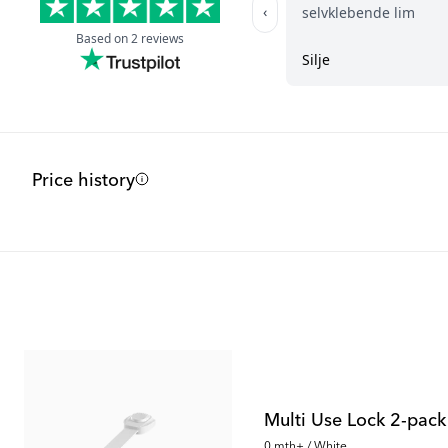
Price history
Outlet
Outlet
Multi Use Lock 2-pack
0 mth+ / White