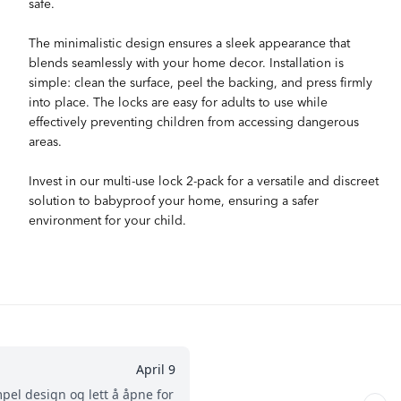
safe.
The minimalistic design ensures a sleek appearance that
blends seamlessly with your home decor. Installation is
simple: clean the surface, peel the backing, and press firmly
into place. The locks are easy for adults to use while
effectively preventing children from accessing dangerous
areas.
Invest in our multi-use lock 2-pack for a versatile and discreet
solution to babyproof your home, ensuring a safer
environment for your child.