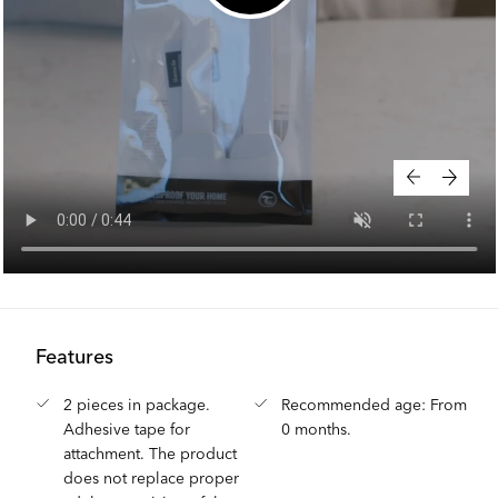
Features
2 pieces in package.
Recommended age: From
Adhesive tape for
0 months.
attachment. The product
does not replace proper