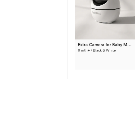
50
%
ck
EU Socket Cover type F 6-pack
Extra Camera for Baby Monitor PRO – Full HD
0 mth+ / White
0 mth+ / Black & White
4.00 €
79.99 €
Prev. Price:
7.99 €