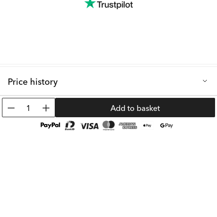
Price history
Lowest selling price in the last 30 days: 39.09 €
1
Add to basket