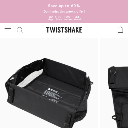
Save up to 60%
Don't miss this week's offer!
02
20
24
34
days
hours
minutes
seconds