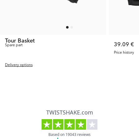
Tour Basket
39.09 €
Spare part
Price history
Delivery options