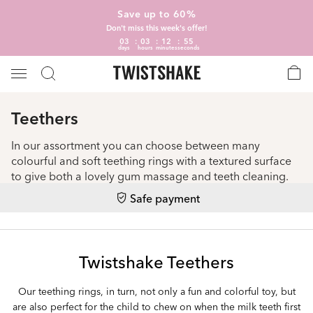
Save up to 60%
Don't miss this week's offer!
03
03
12
55
days
hours
minutes
seconds
Teethers
In our assortment you can choose between many
colourful and soft teething rings with a textured surface
to give both a lovely gum massage and teeth cleaning.
Safe payment
Twistshake Teethers
Our teething rings, in turn, not only a fun and colorful toy, but
are also perfect for the child to chew on when the milk teeth first