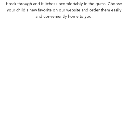
break through and it itches uncomfortably in the gums. Choose
your child's new favorite on our website and order them easily
and conveniently home to you!