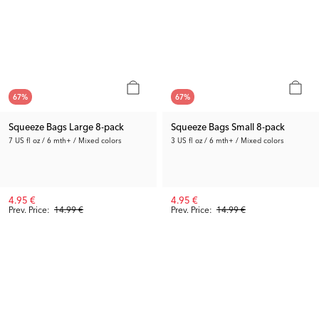
67
%
67
%
Squeeze Bags Large 8-pack
Squeeze Bags Small 8-pack
7 US fl oz / 6 mth+ / Mixed colors
3 US fl oz / 6 mth+ / Mixed colors
4.95 €
4.95 €
Prev. Price:
14.99 €
Prev. Price:
14.99 €