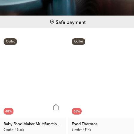
Safe payment
Outlet
Outlet
40
%
68
%
Baby Food Maker Multifunction 1.0
Food Thermos
0 mth+ / Black
6 mth+ / Pink