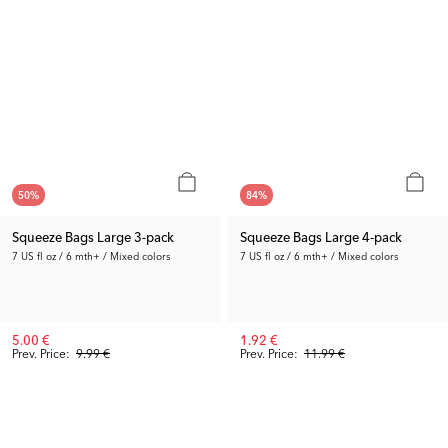
50
%
84
%
Squeeze Bags Large 3-pack
Squeeze Bags Large 4-pack
7 US fl oz / 6 mth+ / Mixed colors
7 US fl oz / 6 mth+ / Mixed colors
5.00 €
1.92 €
Prev. Price:
9.99 €
Prev. Price:
11.99 €