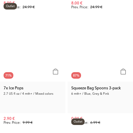
8.00 €
8.00 €
Outlet
Prev. Price:
24.99 €
Prev. Price:
24.99 €
71
%
87
%
7x Ice Pops
Squeeze Bag Spoons 3-pack
2.7 US fl oz / 4 mth+ / Mixed colors
6 mth+ / Blue, Grey & Pink
2.90 €
0.91 €
Outlet
Prev. Price:
9.99 €
Prev. Price:
6.99 €