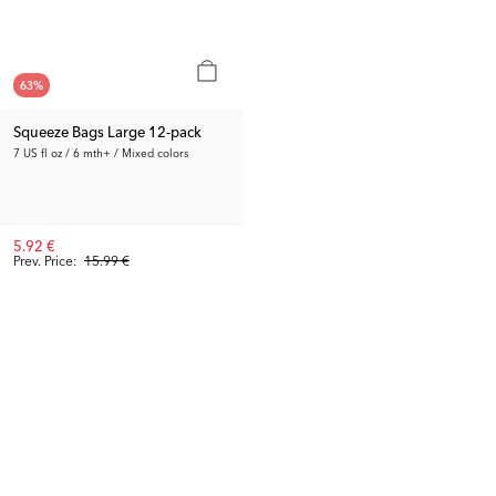
63
%
Squeeze Bags Large 12-pack
7 US fl oz / 6 mth+ / Mixed colors
5.92 €
Prev. Price:
15.99 €