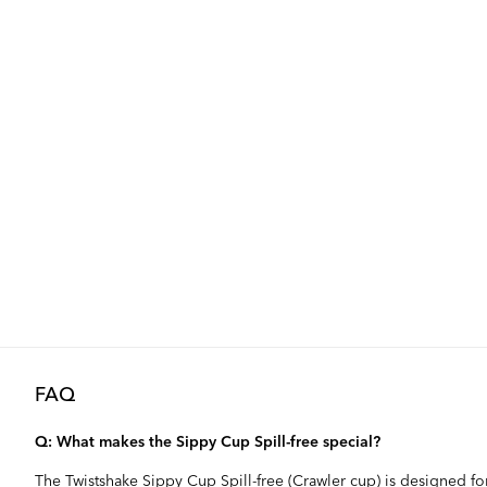
FAQ
Q: What makes the Sippy Cup Spill-free special?
The Twistshake Sippy Cup Spill-free (Crawler cup) is designed fo