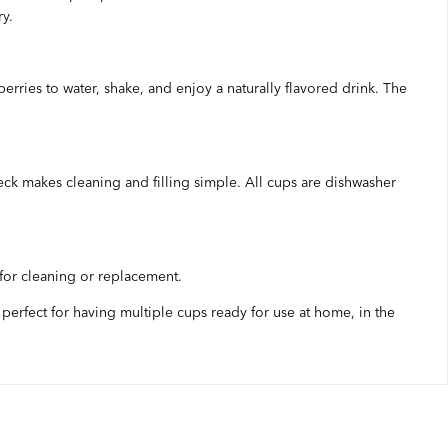
ry.
berries to water, shake, and enjoy a naturally flavored drink. The
eck makes cleaning and filling simple. All cups are dishwasher
 for cleaning or replacement.
 perfect for having multiple cups ready for use at home, in the