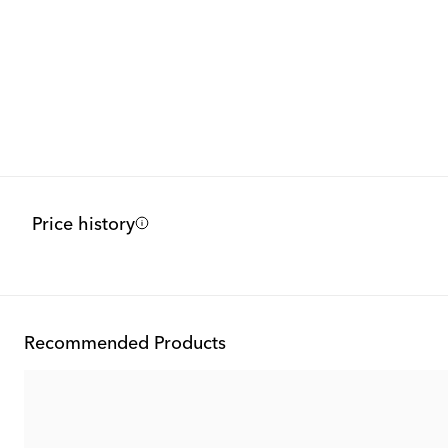
Price history
Recommended Products