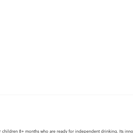
r children 8+ months who are ready for independent drinking. Its innov