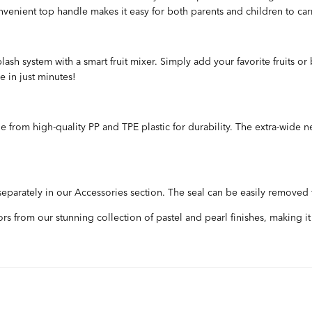
onvenient top handle makes it easy for both parents and children to car
ash system with a smart fruit mixer. Simply add your favorite fruits or 
e in just minutes!
 from high-quality PP and TPE plastic for durability. The extra-wide n
 separately in our Accessories section. The seal can be easily removed
s from our stunning collection of pastel and pearl finishes, making it