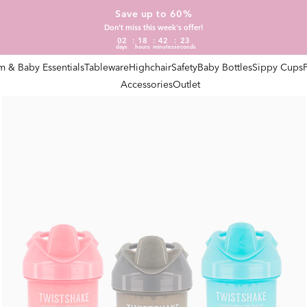
Save up to 60%
Don't miss this week's offer!
02
18
42
22
days
hours
minutes
seconds
 & Baby Essentials
Tableware
Highchair
Safety
Baby Bottles
Sippy Cups
Accessories
Outlet