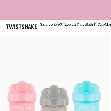
Save up to 60%
Lowest Prices
Bath & Care
Mom