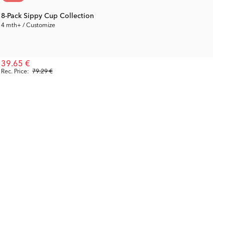
8-Pack Sippy Cup Collection
4 mth+ / Customize
39.65 €
Rec. Price:
79.29 €