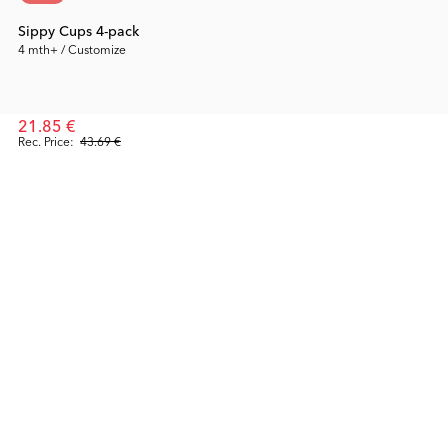
Sippy Cups 4-pack
4 mth+ / Customize
21.85 €
Rec. Price:
43.69 €