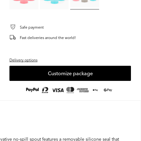
Safe payment
Fast deliveries around the world!
Delivery options
Customize package
ative no-spill spout features a removable silicone seal that