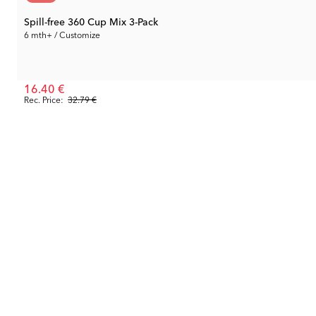
Spill-free 360 Cup Mix 3-Pack
6 mth+ / Customize
16.40 €
Rec. Price:
32.79 €