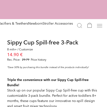
Pacifiers & Teethers
Newborn
Stroller Accessories
Sippy Cup Spill-free 3-Pack
8 mth+ / Customize
14.90 €
Rec. Price:
29.79
Price history
*Save 50% by purchasing this bundle instead of the products individually!
Triple the convenience with our Sippy Cup Spill-free
Bundle!
Stock up on our popular Sippy Cup Spill-free cup with this
customizable 3-pack bundle. Perfect for active toddlers 8+
months, these cups feature our innovative no-spill design
and smart fruit mixer technology.