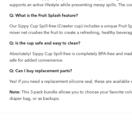
supports an active lifestyle while preventing messy spills. The c
Q: What is the Fruit Splash feature?
Our Sippy Cup Spill-free (Crawler cup) includes a unique Fruit Spl
mixer net crushes the fruit to create a refreshing, healthy beverag
Q: Is the cup safe and easy to clean?
Absolutely! Sippy Cup Spill-free is completely BPA-free and made
safe for added convenience.
Q: Can I buy replacement parts?
Yes! If you need a replacement silicone seal, these are available
Note:
This 3-pack bundle allows you to choose your favorite color
diaper bag, or as backups.