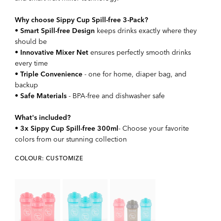
Why choose Sippy Cup Spill-free 3-Pack?
•
Smart Spill-free Design
keeps drinks exactly where they
should be
•
Innovative Mixer Net
ensures perfectly smooth drinks
every time
•
Triple Convenience
- one for home, diaper bag, and
backup
•
Safe Materials
- BPA-free and dishwasher safe
What's included?
•
3x Sippy Cup Spill-free 300ml
- Choose your favorite
colors from our stunning collection
COLOUR: CUSTOMIZE