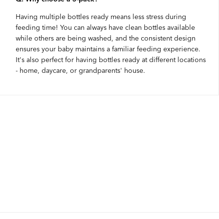
Having multiple bottles ready means less stress during
feeding time! You can always have clean bottles available
while others are being washed, and the consistent design
ensures your baby maintains a familiar feeding experience.
It's also perfect for having bottles ready at different locations
- home, daycare, or grandparents' house.