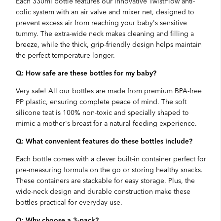
Each 330ml bottle features our innovative TwistFlow anti-
colic system with an air valve and mixer net, designed to
prevent excess air from reaching your baby's sensitive
tummy. The extra-wide neck makes cleaning and filling a
breeze, while the thick, grip-friendly design helps maintain
the perfect temperature longer.
Q: How safe are these bottles for my baby?
Very safe! All our bottles are made from premium BPA-free
PP plastic, ensuring complete peace of mind. The soft
silicone teat is 100% non-toxic and specially shaped to
mimic a mother's breast for a natural feeding experience.
Q: What convenient features do these bottles include?
Each bottle comes with a clever built-in container perfect for
pre-measuring formula on the go or storing healthy snacks.
These containers are stackable for easy storage. Plus, the
wide-neck design and durable construction make these
bottles practical for everyday use.
Q: Why choose a 3-pack?