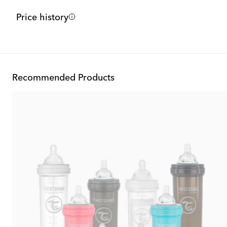
Price history
Recommended Products