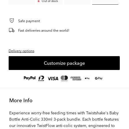
Out of stock
Safe payment
Fast deliveries around the world!
Delivery options
Customize package
More Info
Experience worry-free feeding times with Twistshake's Baby
Bottle Anti-Colic 330ml 3-pack bundle. Each bottle features
our innovative TwistFlow anti-colic system, engineered to