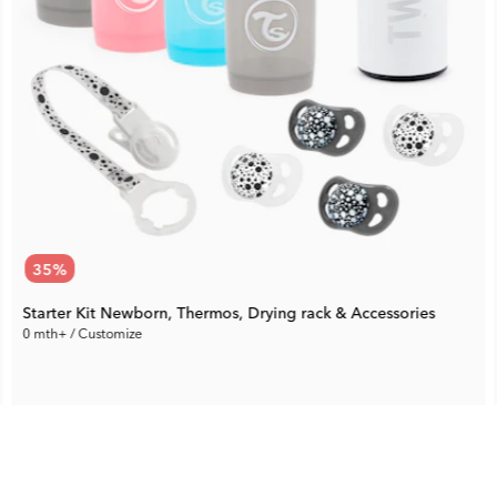
35
%
Starter Kit Newborn, Thermos, Drying rack & Accessories
0 mth+ / Customize
61.94 €
Rec. Price:
95.29 €