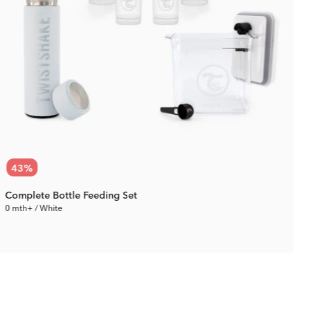
43
%
Complete Bottle Feeding Set
0 mth+ / White
0
71.87 €
Rec. Price:
125.09 €
R