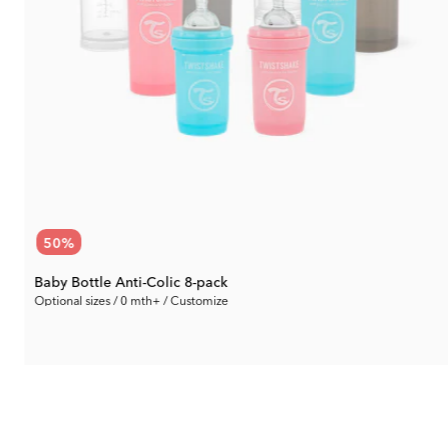
50
%
Baby Bottle Anti-Colic 8-pack
Optional sizes / 0 mth+ / Customize
37.65 €
Rec. Price:
75.29 €