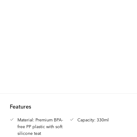
Features
Material: Premium BPA-
Capacity: 330ml
free PP plastic with soft
silicone teat