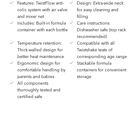
Features: TwistFlow anti-
Design: Extra-wide neck
colic system with air valve
for easy cleaning and
and mixer net
filling
Includes: Built-in formula
Care instructions:
container with each bottle
Dishwasher safe (top rack
recommended)
Temperature retention:
Compatible with all
Thick-walled design for
Twistshake teats of
better heat maintenance
corresponding age range
Ergonomic design for
Stackable formula
comfortable handling by
containers for convenient
parents and babies
storage
All components
thoroughly tested and
certified safe