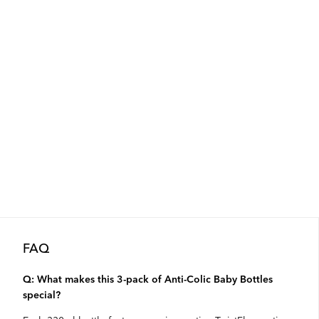
FAQ
Q: What makes this 3-pack of Anti-Colic Baby Bottles
special?