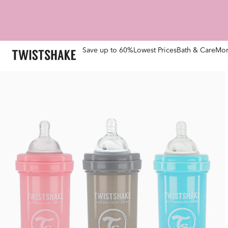
Save up to 60%
Lowest Prices
Bath & Care
Mom