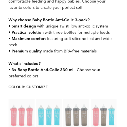
comfortable feeding and happy babies. Choose your
favorite colors to create your perfect set!
Why choose Baby Bottle Anti-Colic 3-pack?
•
Smart design
with unique TwistFlow anti-colic system
•
Practical solution
with three bottles for multiple feeds
•
Maximum comfort
featuring soft silicone teat and wide
neck
•
Premium quality
made from BPA-free materials
What's included?
•
3x Baby Bottle Anti-Colic 330 ml
- Choose your
preferred colors
COLOUR: CUSTOMIZE