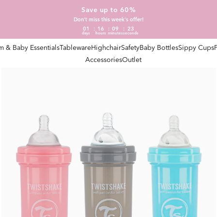
Save up to 60%
Don't miss this week's offer!
01
16
09
23
days
hours
minutes
seconds
 & Baby Essentials
Tableware
Highchair
Safety
Baby Bottles
Sippy Cups
Accessories
Outlet