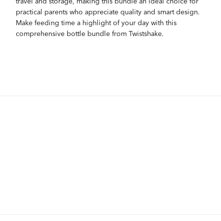
travel and storage, making this bundle an ideal choice for
practical parents who appreciate quality and smart design.
Make feeding time a highlight of your day with this
comprehensive bottle bundle from Twistshake.