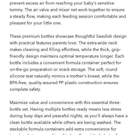
prevent excess air from reaching your baby's sensitive
tummy. The air valve and mixer net work together to ensure
a steady flow, making each feeding session comfortable and
pleasant for your little one.
These premium bottles showcase thoughtful Swedish design
with practical features parents love. The extra-wide neck
makes cleaning and filling effortless, while the thick, grip-
friendly design maintains optimal temperature longer. Each
bottle includes a convenient formula container perfect for
on-the-go preparation or snack storage. The soft, round
silicone teat naturally mimics a mother's breast, while the
BPA-free, quality-assured PP plastic construction ensures
complete safety.
Maximize value and convenience with this essential three-
bottle set. Having multiple bottles ready means less stress
during busy days and peaceful nights, as you'll always have a
clean bottle available while others are being washed. The
stackable formula containers add extra convenience for