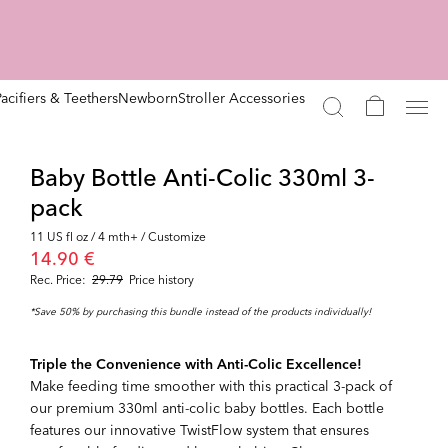
Pacifiers & Teethers
Newborn
Stroller Accessories
Baby Bottle Anti-Colic 330ml 3-
pack
11 US fl oz / 4 mth+ / Customize
14.90 €
Rec. Price:
29.79
Price history
*Save 50% by purchasing this bundle instead of the products individually!
Triple the Convenience with Anti-Colic Excellence!
Make feeding time smoother with this practical 3-pack of
our premium 330ml anti-colic baby bottles. Each bottle
features our innovative TwistFlow system that ensures