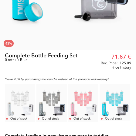
43
%
Complete Bottle Feeding Set
71.87 €
0 mth+ / Blue
Rec. Price:
125.09
Price history
*Save 43% by purchasing this bundle instead of the products individually!
Out of stock
Out of stock
Out of stock
Out of stock
Complete feeding journey from newborn to toddler