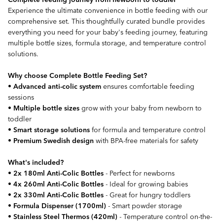
Experience the ultimate convenience in bottle feeding with our
comprehensive set. This thoughtfully curated bundle provides
everything you need for your baby's feeding journey, featuring
multiple bottle sizes, formula storage, and temperature control
solutions.
Why choose Complete Bottle Feeding Set?
•
Advanced anti-colic system
ensures comfortable feeding
sessions
•
Multiple bottle sizes
grow with your baby from newborn to
toddler
•
Smart storage solutions
for formula and temperature control
•
Premium Swedish design
with BPA-free materials for safety
What's included?
•
2x 180ml Anti-Colic Bottles
- Perfect for newborns
•
4x 260ml Anti-Colic Bottles
- Ideal for growing babies
•
2x 330ml Anti-Colic Bottles
- Great for hungry toddlers
•
Formula Dispenser (1700ml)
- Smart powder storage
•
Stainless Steel Thermos (420ml)
- Temperature control on-the-