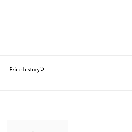
Price history