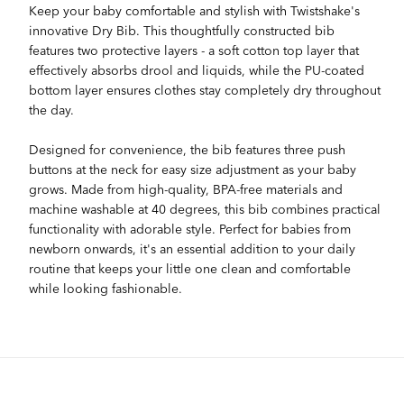
Keep your baby comfortable and stylish with Twistshake's
innovative Dry Bib. This thoughtfully constructed bib
features two protective layers - a soft cotton top layer that
effectively absorbs drool and liquids, while the PU-coated
bottom layer ensures clothes stay completely dry throughout
the day.
Designed for convenience, the bib features three push
buttons at the neck for easy size adjustment as your baby
grows. Made from high-quality, BPA-free materials and
machine washable at 40 degrees, this bib combines practical
functionality with adorable style. Perfect for babies from
newborn onwards, it's an essential addition to your daily
routine that keeps your little one clean and comfortable
while looking fashionable.