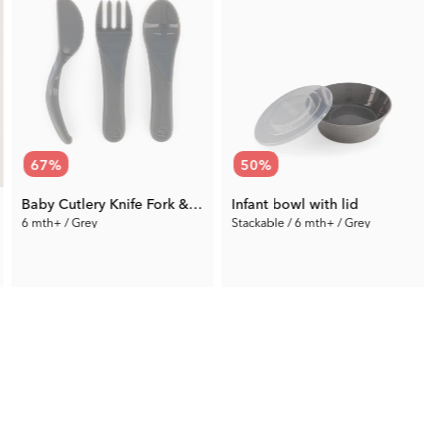
67
%
50
%
Baby Cutlery Knife Fork & Spoon
Infant bowl with lid
6 mth+ / Grey
Stackable / 6 mth+ / Grey
4
2.97 €
5.50 €
Prev. Price:
8.99 €
Prev. Price:
10.99 €
P