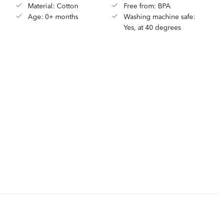
Material: Cotton
Free from: BPA
Age: 0+ months
Washing machine safe:
Yes, at 40 degrees