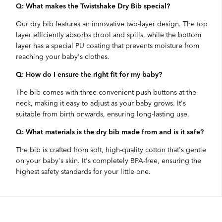
Q: What makes the Twistshake Dry Bib special?
Our dry bib features an innovative two-layer design. The top
layer efficiently absorbs drool and spills, while the bottom
layer has a special PU coating that prevents moisture from
reaching your baby's clothes.
Q: How do I ensure the right fit for my baby?
The bib comes with three convenient push buttons at the
neck, making it easy to adjust as your baby grows. It's
suitable from birth onwards, ensuring long-lasting use.
Q: What materials is the dry bib made from and is it safe?
The bib is crafted from soft, high-quality cotton that's gentle
on your baby's skin. It's completely BPA-free, ensuring the
highest safety standards for your little one.