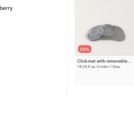
berry
67
%
50
%
Squeeze Bag Spoons 3-pack
Squeeze Bags Large 8-pack
Click-mat with removable plate
7 US fl oz / 6 mth+ / Mixed colors
14 US fl oz / 6 mth+ / Grey
4.95 €
15.00 €
Prev. Price:
14.99 €
Prev. Price:
29.99 €