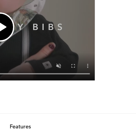
Features