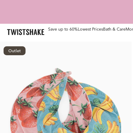
Save up to 60%
Lowest Prices
Bath & Care
Mom
Outlet