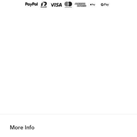
More Info