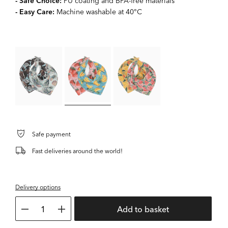
- Safe Choice:
PU coating and BPA-free materials
- Easy Care:
Machine washable at 40°C
Safe payment
Fast deliveries around the world!
Delivery options
1
Add to basket