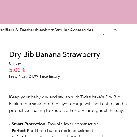
Pacifiers & Teethers
Newborn
Stroller Accessories
Dry Bib Banana Strawberry
0 mth+
5.00 €
Prev. Price:
24.99
Price history
Keep your baby dry and stylish with Twistshake's Dry Bib.
Featuring a smart double-layer design with soft cotton and a
protective coating to keep clothes dry throughout the day.
- Smart Protection:
Double-layer construction
- Perfect Fit:
Three-button neck adjustment