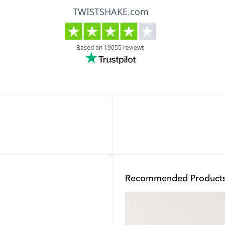
Recommended Product