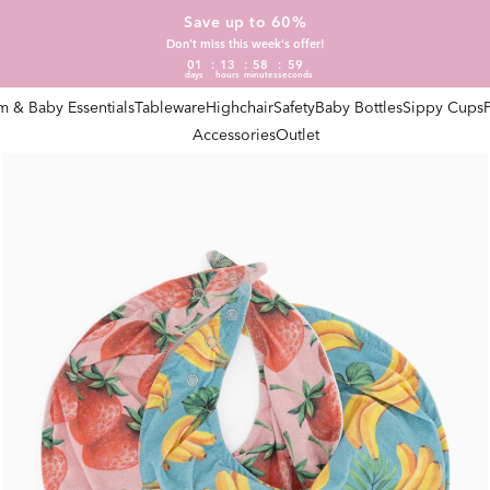
Save up to 60%
Don't miss this week's offer!
01
13
58
58
days
hours
minutes
seconds
 & Baby Essentials
Tableware
Highchair
Safety
Baby Bottles
Sippy Cups
Accessories
Outlet