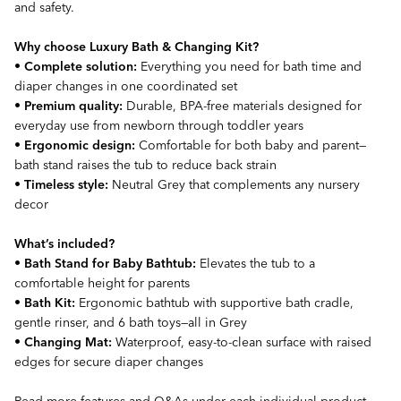
and safety.
Why choose Luxury Bath & Changing Kit?
•
Complete solution:
Everything you need for bath time and
diaper changes in one coordinated set
•
Premium quality:
Durable, BPA-free materials designed for
everyday use from newborn through toddler years
•
Ergonomic design:
Comfortable for both baby and parent—
bath stand raises the tub to reduce back strain
•
Timeless style:
Neutral Grey that complements any nursery
decor
What’s included?
•
Bath Stand for Baby Bathtub:
Elevates the tub to a
comfortable height for parents
•
Bath Kit:
Ergonomic bathtub with supportive bath cradle,
gentle rinser, and 6 bath toys—all in Grey
•
Changing Mat:
Waterproof, easy-to-clean surface with raised
edges for secure diaper changes
Read more features and Q&As under each individual product.