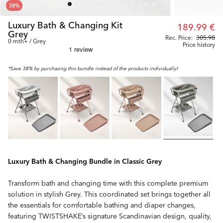
38
%
Luxury Bath & Changing Kit
189.99 €
Grey
Rec. Price:
305.98
0 mth+ / Grey
Price history
*Save 38% by purchasing this bundle instead of the products individually!
Luxury Bath & Changing Bundle in Classic Grey
Transform bath and changing time with this complete premium
solution in stylish Grey. This coordinated set brings together all
the essentials for comfortable bathing and diaper changes,
featuring TWISTSHAKE’s signature Scandinavian design, quality,