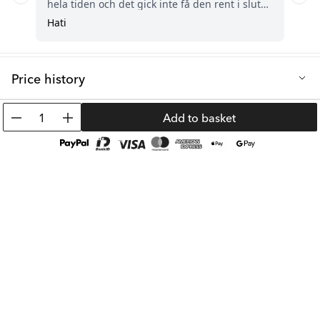
Price history
Lowest selling price in the last 30 days: 8.05 €
1
Add to basket