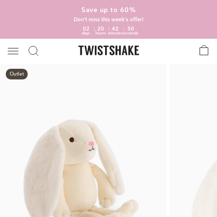
Save up to 60%
Don't miss this week's offer!
02
20
42
50
days
hours
minutes
seconds
Outlet