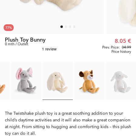
77
%
Plush Toy Bunny
8.05 €
0 mth / Outlet
Prev. Price:
34.99
Price history
The Twistshake plush toy is a great soothing addition to your
child’s daytime activities and it will also make a great companion
at night. From sitting to hugging and comforting kids – this plush
toy can do it all.