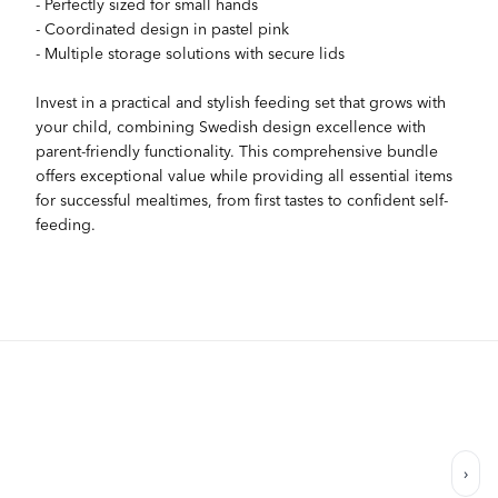
- Perfectly sized for small hands
- Coordinated design in pastel pink
- Multiple storage solutions with secure lids
Invest in a practical and stylish feeding set that grows with
your child, combining Swedish design excellence with
parent-friendly functionality. This comprehensive bundle
offers exceptional value while providing all essential items
for successful mealtimes, from first tastes to confident self-
feeding.