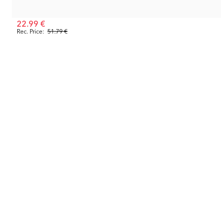
22.99 €
Rec. Price:
51.79 €