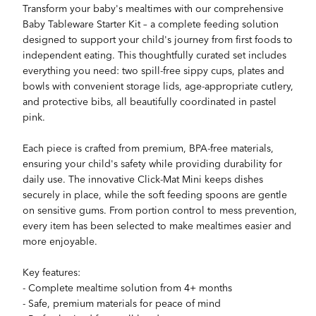
Transform your baby's mealtimes with our comprehensive
Baby Tableware Starter Kit – a complete feeding solution
designed to support your child's journey from first foods to
independent eating. This thoughtfully curated set includes
everything you need: two spill-free sippy cups, plates and
bowls with convenient storage lids, age-appropriate cutlery,
and protective bibs, all beautifully coordinated in pastel
pink.
Each piece is crafted from premium, BPA-free materials,
ensuring your child's safety while providing durability for
daily use. The innovative Click-Mat Mini keeps dishes
securely in place, while the soft feeding spoons are gentle
on sensitive gums. From portion control to mess prevention,
every item has been selected to make mealtimes easier and
more enjoyable.
Key features:
- Complete mealtime solution from 4+ months
- Safe, premium materials for peace of mind