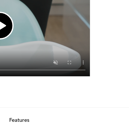
Out of stock
Out of stock
Out of stock
Out of stock
Features