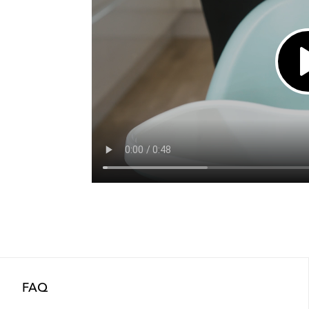
Out of stock
Out of stock
Out of stock
FAQ