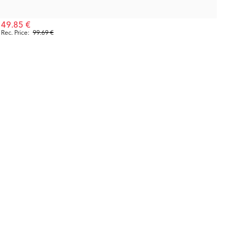
49.85 €
Rec. Price:
99.69 €