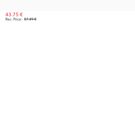
43.75 €
Rec. Price:
87.49 €