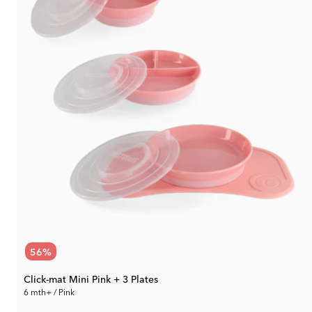
56
%
Click-mat Mini Pink + 3 Plates
6 mth+ / Pink