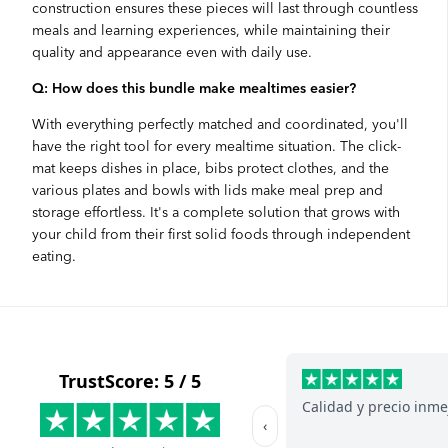
construction ensures these pieces will last through countless
meals and learning experiences, while maintaining their
quality and appearance even with daily use.
Q: How does this bundle make mealtimes easier?
With everything perfectly matched and coordinated, you'll
have the right tool for every mealtime situation. The click-
mat keeps dishes in place, bibs protect clothes, and the
various plates and bowls with lids make meal prep and
storage effortless. It's a complete solution that grows with
your child from their first solid foods through independent
eating.