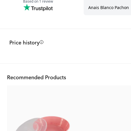
Price history
Recommended Products