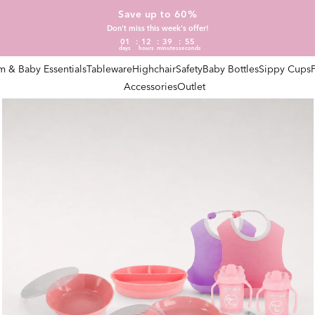
Save up to 60%
Don't miss this week's offer!
01
12
39
54
days
hours
minutes
seconds
 & Baby Essentials
Tableware
Highchair
Safety
Baby Bottles
Sippy Cups
Accessories
Outlet