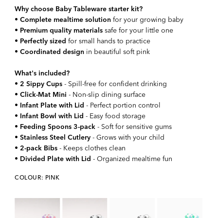
Why choose Baby Tableware starter kit?
•
Complete mealtime solution
for your growing baby
•
Premium quality materials
safe for your little one
•
Perfectly sized
for small hands to practice
•
Coordinated design
in beautiful soft pink
What's included?
•
2 Sippy Cups
- Spill-free for confident drinking
•
Click-Mat Mini
- Non-slip dining surface
•
Infant Plate with Lid
- Perfect portion control
•
Infant Bowl with Lid
- Easy food storage
•
Feeding Spoons 3-pack
- Soft for sensitive gums
•
Stainless Steel Cutlery
- Grows with your child
•
2-pack Bibs
- Keeps clothes clean
•
Divided Plate with Lid
- Organized mealtime fun
COLOUR: PINK