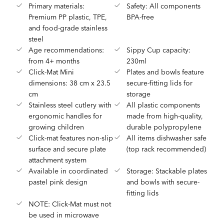
Primary materials:
Safety: All components
Premium PP plastic, TPE,
BPA-free
and food-grade stainless
steel
Age recommendations:
Sippy Cup capacity:
from 4+ months
230ml
Click-Mat Mini
Plates and bowls feature
dimensions: 38 cm x 23.5
secure-fitting lids for
cm
storage
Stainless steel cutlery with
All plastic components
ergonomic handles for
made from high-quality,
growing children
durable polypropylene
Click-mat features non-slip
All items dishwasher safe
surface and secure plate
(top rack recommended)
attachment system
Available in coordinated
Storage: Stackable plates
pastel pink design
and bowls with secure-
fitting lids
NOTE: Click-Mat must not
be used in microwave