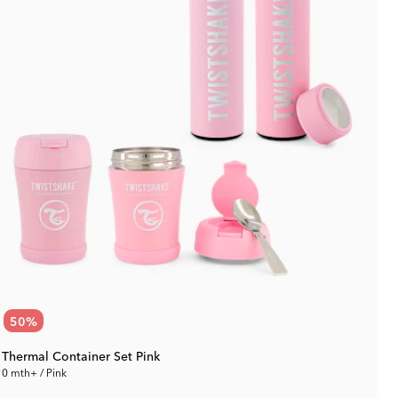
50
%
Thermal Container Set Pink
0 mth+ / Pink