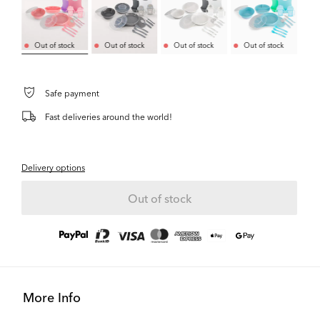
Out of stock
Out of stock
Out of stock
Out of stock
Safe payment
Fast deliveries around the world!
Delivery options
Out of stock
More Info