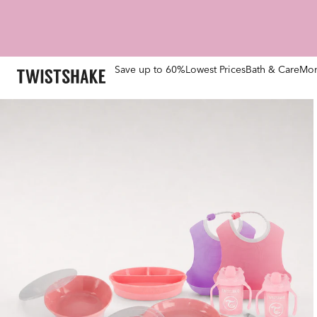
Save up to 60%
Lowest Prices
Bath & Care
Mom