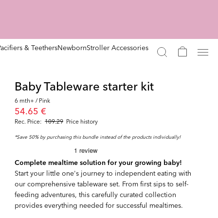
Pacifiers & Teethers
Newborn
Stroller Accessories
Baby Tableware starter kit
6 mth+ / Pink
54.65 €
Rec. Price:
109.29
Price history
*Save 50% by purchasing this bundle instead of the products individually!
Complete mealtime solution for your growing baby!
Start your little one's journey to independent eating with
our comprehensive tableware set. From first sips to self-
feeding adventures, this carefully curated collection
provides everything needed for successful mealtimes.