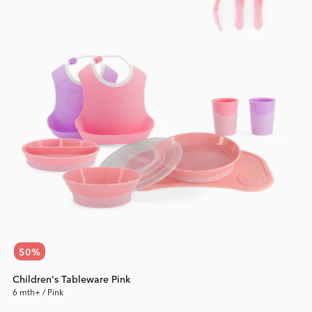
50
%
Children's Tableware Pink
6 mth+ / Pink