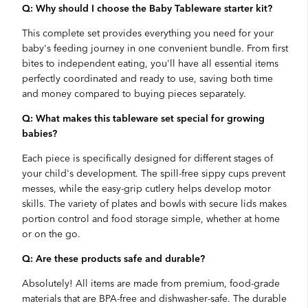
Q: Why should I choose the Baby Tableware starter kit?
This complete set provides everything you need for your
baby's feeding journey in one convenient bundle. From first
bites to independent eating, you'll have all essential items
perfectly coordinated and ready to use, saving both time
and money compared to buying pieces separately.
Q: What makes this tableware set special for growing
babies?
Each piece is specifically designed for different stages of
your child's development. The spill-free sippy cups prevent
messes, while the easy-grip cutlery helps develop motor
skills. The variety of plates and bowls with secure lids makes
portion control and food storage simple, whether at home
or on the go.
Q: Are these products safe and durable?
Absolutely! All items are made from premium, food-grade
materials that are BPA-free and dishwasher-safe. The durable