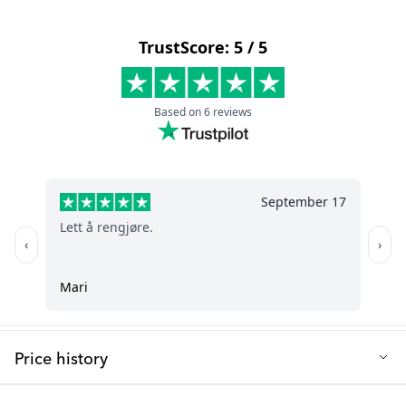
The TWISTSHAKE Changing Mat Pink has a space-saving,
Material: PUR (Polyurethane) foam - safe, non-toxic, and free
compact, and lightweight design with a seamless build that’s
from endocrine disruptors
always ready—no covers or towels needed.
Size: 45 x 68 x 10 cm
Q: How do I clean the changing mat?
Weight: 1373 g
It’s quick and easy. The 100% waterproof surface wipes clean
Recommended age: 0+m
with a damp cloth using mild soap and water.
Q: Is the changing mat safe for my baby?
Cleaning: Clean with a damp cloth using mild soap and
water
Yes. It’s made from certified, non-toxic PUR foam. A built-in anti-
slip function helps keep the mat securely in place on most
Anti-slip function - ensures the mat stays securely in place on
surfaces for added safety.
any surface
Q: Will the mat stay put while I’m changing my baby?
Space-saving design - compact and lightweight for small
spaces or on-the-go use
Yes. The integrated anti-slip feature helps prevent movement,
giving you extra stability during changes.
Seamless design - durable, robust and long-lasting
Price history
Q: Is it comfortable for my baby?
Soft yet firm surface - provides comfort and stability for your
Lowest selling price in the last 30 days: 75.99 €
baby during changes
Absolutely. The soft yet firm foam stays warm to the touch,