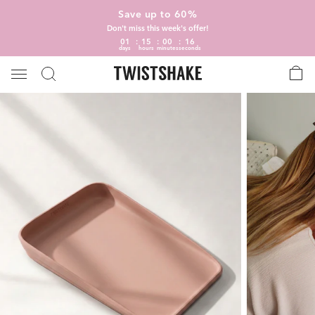
Save up to 60%
Don't miss this week's offer!
01
15
00
15
days
hours
minutes
seconds