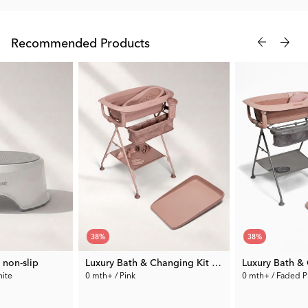
Twistshake.
Recommended Products
38
%
38
%
 non-slip
Luxury Bath & Changing Kit Pink
hite
0 mth+ / Pink
0 mth+ / Faded P