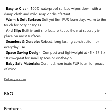
- Easy to Clean:
100% waterproof surface wipes down with a
damp cloth and mild soap or disinfectant
- Warm & Soft Surface:
Soft yet firm PUR foam stays warm to the
touch for cozy changes
- Anti-Slip:
Built-in anti-slip feature keeps the mat securely in
place on most surfaces
- Seamless & Durable:
Robust, long-lasting construction for
everyday use
- Space-Saving Design:
Compact and lightweight at 45 x 67.5 x
10 cm—great for small spaces or on-the-go
- Baby-Safe Materials:
Certified, non-toxic PUR foam for peace
of mind
Delivery options
FAQ
Q: What makes the TWISTSHAKE Changing Mat Pink different
Features
from standard changing mats?