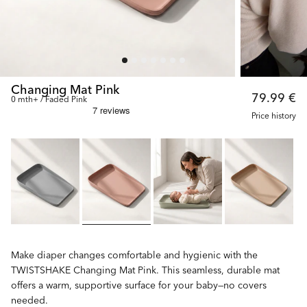
Changing Mat Pink
79.99 €
0 mth+ / Faded Pink
Price history
Make diaper changes comfortable and hygienic with the
TWISTSHAKE Changing Mat Pink. This seamless, durable mat
offers a warm, supportive surface for your baby—no covers
needed.