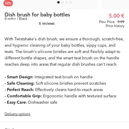
50
%
Dish brush for baby bottles
5.00 €
0 mth+ / Black
Prev. Price:
9.99
Price history
With Twistshake's dish brush, we ensure a thorough, scratch-free,
and hygienic cleaning of your baby bottles, sippy cups, and
teats. The brush's silicone bristles are soft and flexibly adapt to
different bottle shapes, and the smart teat brush on the handle
reaches deep into areas that regular dish brushes can't reach.
- Smart Design:
Integrated teat brush on handle
- Safe Cleaning:
Soft silicone bristles prevent scratches
- Perfect Reach:
Effectively cleans hard-to-reach areas
- Comfortable Grip:
Ergonomic handle with textured surface
- Easy Care:
Dishwasher safe
Delivery options