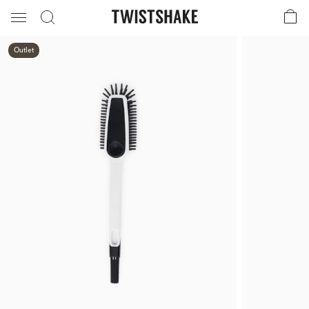
Outlet