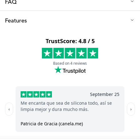
FAQ
Q: Is the dishbrush easy to use?
Features
Absolutely, it reaches those hard-to-clean areas inside bottles
and teats, that regular brushes can’t.
Length (cm): 26
Q: What can I clean with the dishbrush?
Width (cm): 5
The dishbrush is mainly designed for baby bottles, sippy cups,
Height (cm): 3
and teats, ensuring thorough and gentle cleaning.
Weight (kg): 0,076
Material: PP plastic and TPE rubber
Machine washable: yes, in the upper rack