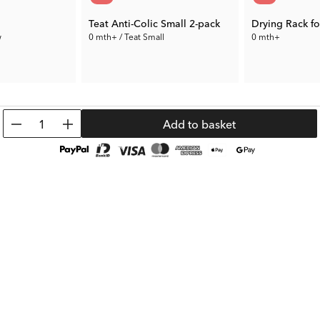
Teat Anti-Colic Small 2-pack
Drying Rack fo
w
0 mth+ / Teat Small
0 mth+
3.50 €
7.00 €
Prev. Price:
6.99 €
Prev. Price:
19.99
1
Add to basket