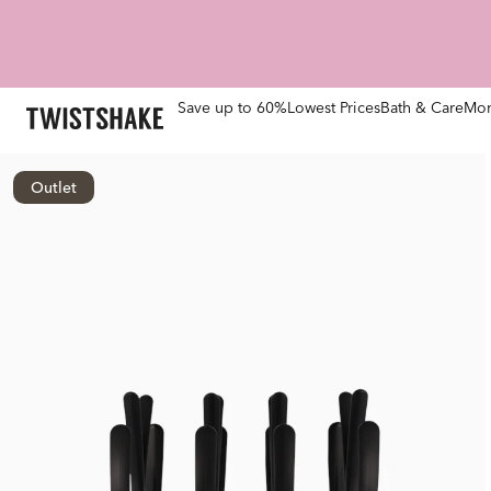
Save up to 60%
Lowest Prices
Bath & Care
Mom
Outlet