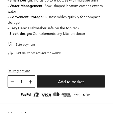
- Smart Design:
Holds up to 8 bottles with multiple arms
- Water Management:
Bowl-shaped bottom catches excess
water
- Convenient Storage:
Disassembles quickly for compact
storage
- Easy Care:
Dishwasher safe on the top rack
- Sleek design:
Complements any kitchen decor
Safe payment
Fast deliveries around the world!
Delivery options
1
Add to basket