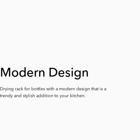
Modern Design
Detachable Arms
Base with Sides
Drying rack for bottles with a modern design that is a
The arms are easy to remove, making it easier to
The deep base of the drying rack collects the water
trendy and stylish addition to your kitchen.
clean the drying rack.
efficiently from the worktop.