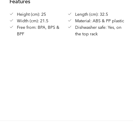
Features
Height (cm): 25
Length (cm): 32.5
Width (cm): 21.5
Material: ABS & PP plastic
Free from: BPA, BPS &
Dishwasher safe: Yes, on
BPF
the top rack