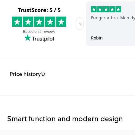
Price history
Smart function and modern design