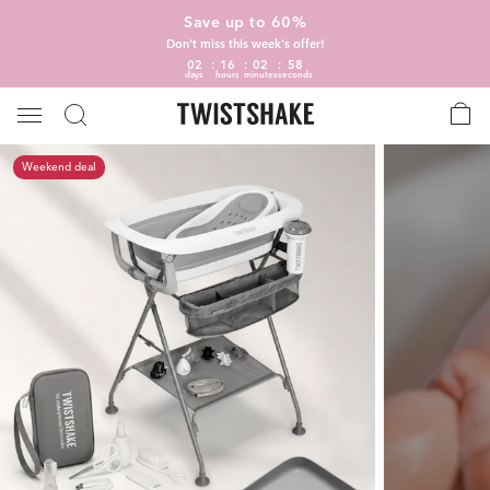
Save up to 60%
Don't miss this week's offer!
02
16
02
57
days
hours
minutes
seconds
Weekend deal