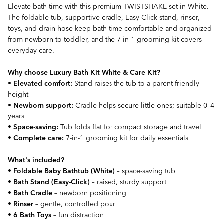
Elevate bath time with this premium TWISTSHAKE set in White.
The foldable tub, supportive cradle, Easy-Click stand, rinser,
toys, and drain hose keep bath time comfortable and organized
from newborn to toddler, and the 7-in-1 grooming kit covers
everyday care.
Why choose Luxury Bath Kit White & Care Kit?
•
Elevated comfort:
Stand raises the tub to a parent-friendly
height
•
Newborn support:
Cradle helps secure little ones; suitable 0–4
years
•
Space-saving:
Tub folds flat for compact storage and travel
•
Complete care:
7-in-1 grooming kit for daily essentials
What's included?
•
Foldable Baby Bathtub (White)
– space-saving tub
•
Bath Stand (Easy-Click)
– raised, sturdy support
•
Bath Cradle
– newborn positioning
•
Rinser
– gentle, controlled pour
•
6 Bath Toys
– fun distraction