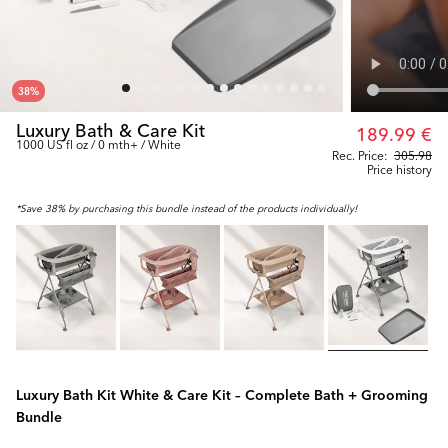
38
%
Luxury Bath & Care Kit
189.99 €
1000 US fl oz / 0 mth+ / White
Rec. Price:
305.98
Price history
*Save 38% by purchasing this bundle instead of the products individually!
Luxury Bath Kit White & Care Kit – Complete Bath + Grooming
Bundle